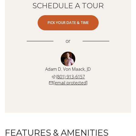
SCHEDULE A TOUR
PICK YOUR DATE & TIME
or
Adam D. Von Maack, JD
(801) 913-6157
[email protected]
FEATURES & AMENITIES