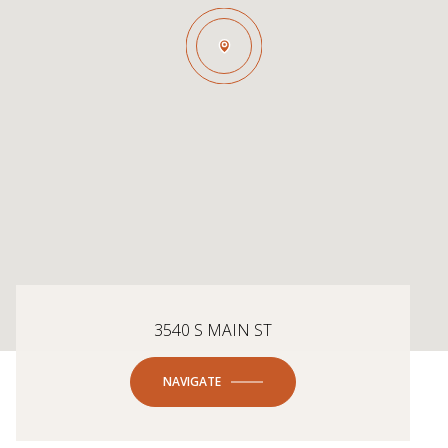
3540 S MAIN ST
NAVIGATE