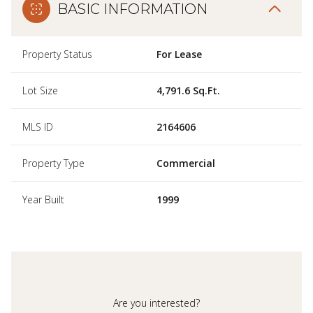
BASIC INFORMATION
Property Status
For Lease
Lot Size
4,791.6 Sq.Ft.
MLS ID
2164606
Property Type
Commercial
Year Built
1999
Are you interested?