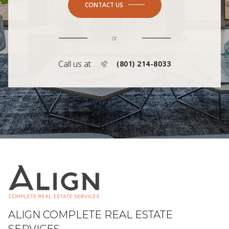
CONTACT US
or
Call us at
(801) 214-8033
ALIGN COMPLETE REAL ESTATE
SERVICES