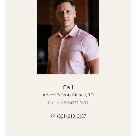
Call
Adam D. Von Maack, JD
License #6964037-SA00
(801) 913-6157