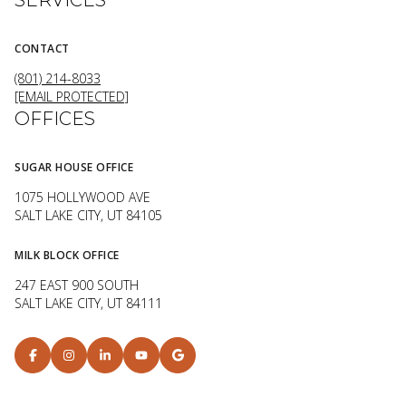
CONTACT
(801) 214-8033
[EMAIL PROTECTED]
OFFICES
SUGAR HOUSE OFFICE
1075 HOLLYWOOD AVE
SALT LAKE CITY, UT 84105
MILK BLOCK OFFICE
247 EAST 900 SOUTH
SALT LAKE CITY, UT 84111