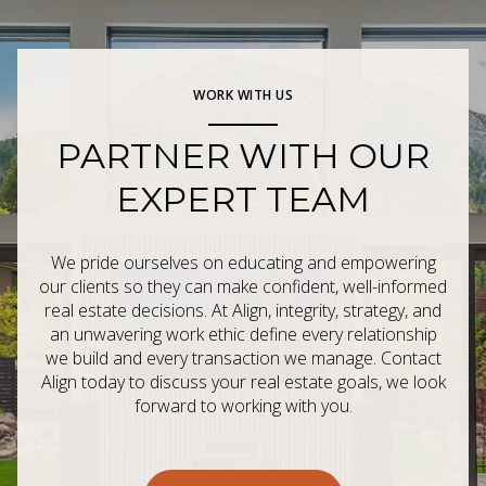
WORK WITH US
PARTNER WITH OUR
EXPERT TEAM
We pride ourselves on educating and empowering
our clients so they can make confident, well-informed
real estate decisions. At Align, integrity, strategy, and
an unwavering work ethic define every relationship
we build and every transaction we manage. Contact
Align today to discuss your real estate goals, we look
forward to working with you.