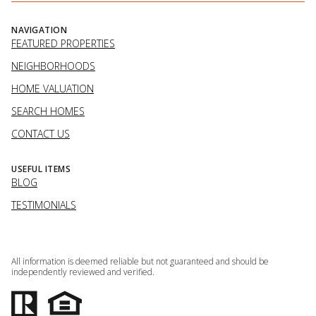
NAVIGATION
FEATURED PROPERTIES
NEIGHBORHOODS
HOME VALUATION
SEARCH HOMES
CONTACT US
USEFUL ITEMS
BLOG
TESTIMONIALS
All information is deemed reliable but not guaranteed and should be
independently reviewed and verified.