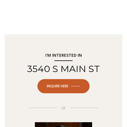
I'M INTERESTED IN
3540 S MAIN ST
INQUIRE HERE
or