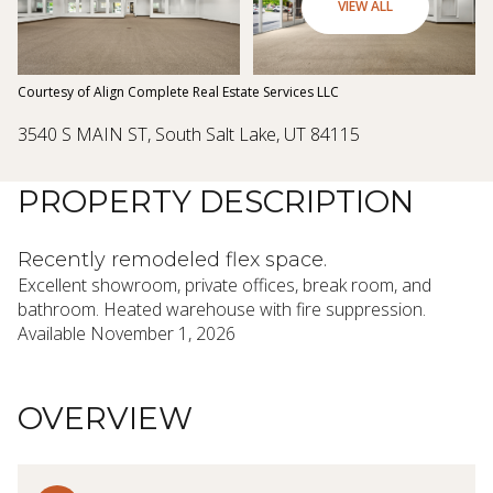
08
09
VIEW ALL
Aug
Aug
Courtesy of Align Complete Real Estate Services LLC
3540 S MAIN ST, South Salt Lake, UT 84115
PROPERTY DESCRIPTION
Recently remodeled flex space.
Excellent showroom, private offices, break room, and
bathroom. Heated warehouse with fire suppression.
Available November 1, 2026
OVERVIEW