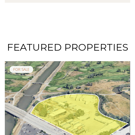
FEATURED PROPERTIES
FOR SALE