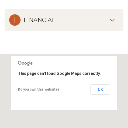
FINANCIAL
This page can't load Google Maps correctly.
OK
Do you own this website?