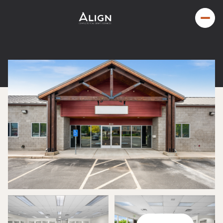
Saturday
Sunday