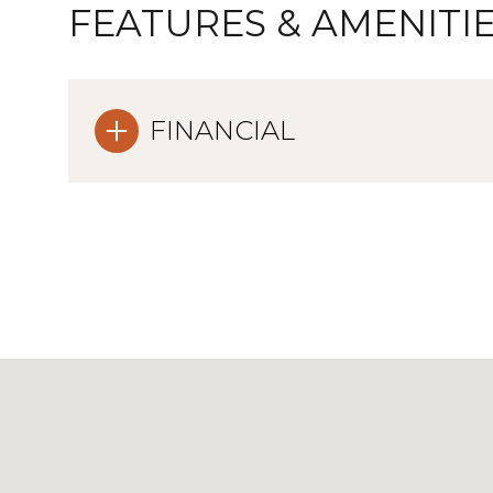
FEATURES & AMENITI
FINANCIAL
Sunday
Monday
Tuesday
09
10
11
Aug
Aug
Aug