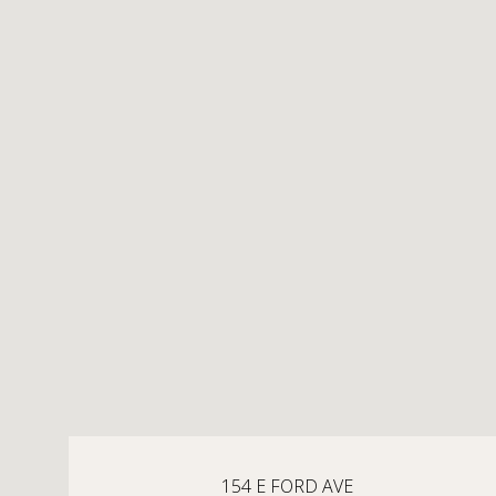
154 E FORD AVE