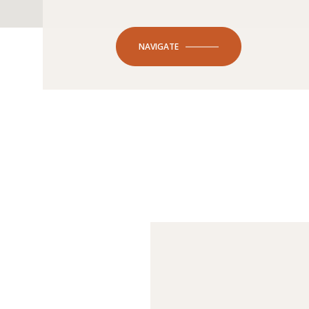
NAVIGATE