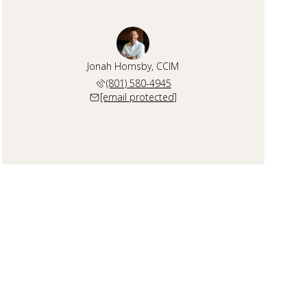
Jonah Hornsby, CCIM
(801) 580-4945
[email protected]