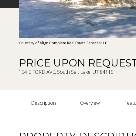
Courtesy of Align Complete Real Estate Services LLC
PRICE UPON REQUES
154 E FORD AVE, South Salt Lake, UT 84115
Description
Overview
Featu