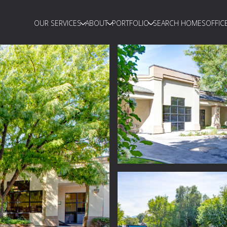
OUR SERVICES
ABOUT
PORTFOLIO
SEARCH HOMES
OFFIC