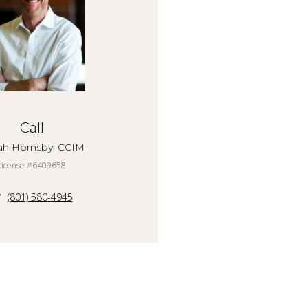
Call
ah Hornsby, CCIM
License #6409658
(801) 580-4945