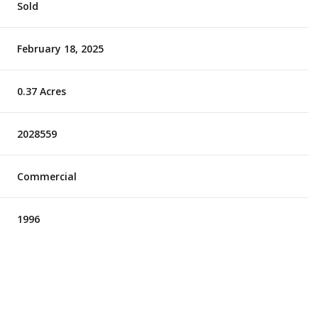
Sold
February 18, 2025
0.37 Acres
2028559
Commercial
1996