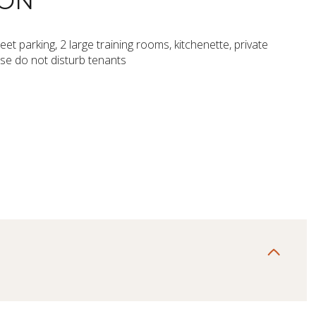
ION
eet parking, 2 large training rooms, kitchenette, private
ase do not disturb tenants