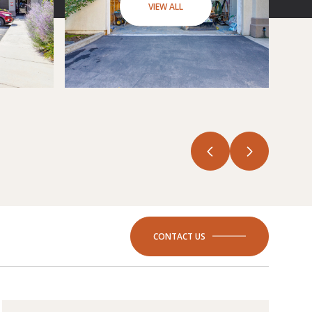
VIEW ALL
CONTACT US