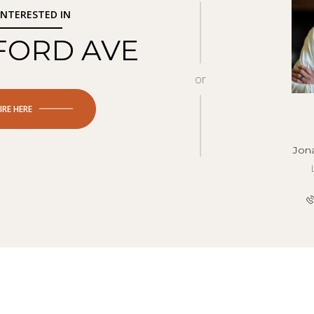
 INTERESTED IN
 FORD AVE
or
IRE HERE
Jon