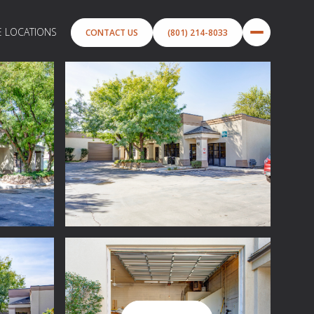
E LOCATIONS
CONTACT US
(801) 214-8033