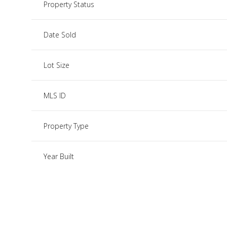
Property Status
Date Sold
Lot Size
MLS ID
Property Type
Year Built