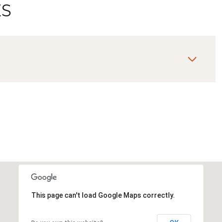
ES
Wednesday
Thursday
Friday
12
13
07
This page can't load Google Maps correctly.
Aug
Aug
Aug