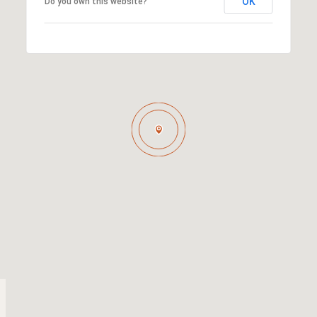
OK
Do you own this website?