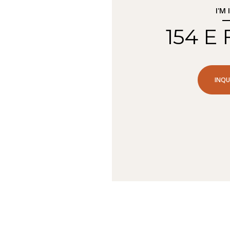
I'M
154 E
INQU