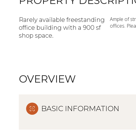
PROPERTY DESCRIPT
Ample of str
Rarely available freestanding
offices. Ple
office building with a 900 sf
shop space.
OVERVIEW
BASIC INFORMATION