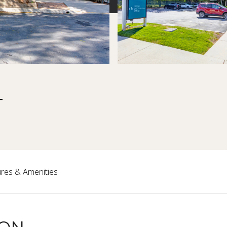
T
res & Amenities