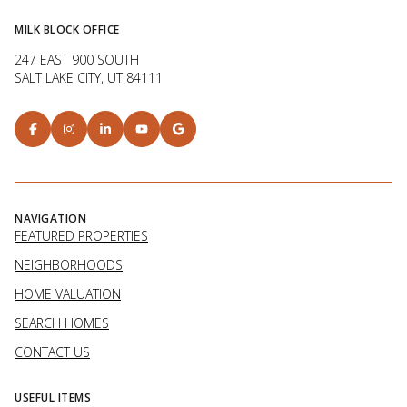
MILK BLOCK OFFICE
247 EAST 900 SOUTH
SALT LAKE CITY, UT 84111
NAVIGATION
FEATURED PROPERTIES
NEIGHBORHOODS
HOME VALUATION
SEARCH HOMES
CONTACT US
USEFUL ITEMS