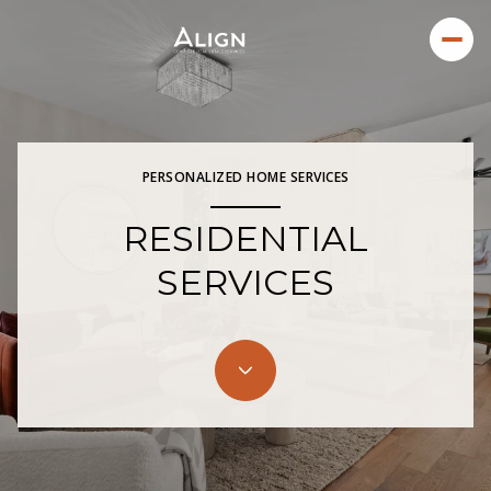
PERSONALIZED HOME SERVICES
RESIDENTIAL
SERVICES