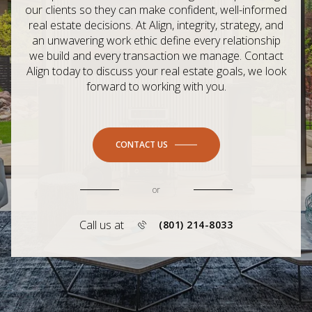
our clients so they can make confident, well-informed
real estate decisions. At Align, integrity, strategy, and
an unwavering work ethic define every relationship
we build and every transaction we manage. Contact
Align today to discuss your real estate goals, we look
forward to working with you.
CONTACT US
or
Call us at
(801) 214-8033