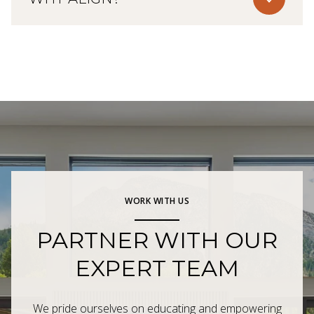
WORK WITH US
PARTNER WITH OUR
EXPERT TEAM
We pride ourselves on educating and empowering