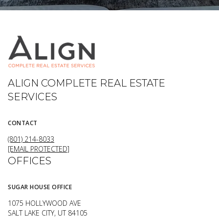
ALIGN COMPLETE REAL ESTATE
SERVICES
CONTACT
(801) 214-8033
[EMAIL PROTECTED]
OFFICES
SUGAR HOUSE OFFICE
1075 HOLLYWOOD AVE
SALT LAKE CITY, UT 84105