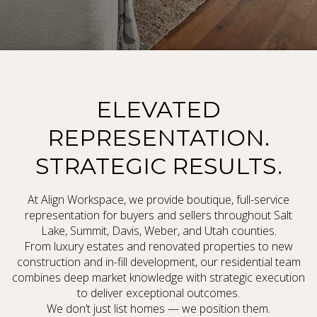
ELEVATED
REPRESENTATION.
STRATEGIC RESULTS.
At Align Workspace, we provide boutique, full-service
representation for buyers and sellers throughout Salt
Lake, Summit, Davis, Weber, and Utah counties.
From luxury estates and renovated properties to new
construction and in-fill development, our residential team
combines deep market knowledge with strategic execution
to deliver exceptional outcomes.
We don’t just list homes — we position them.