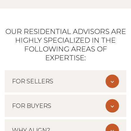
OUR RESIDENTIAL ADVISORS ARE
HIGHLY SPECIALIZED IN THE
FOLLOWING AREAS OF
EXPERTISE:
FOR SELLERS
FOR BUYERS
WHY ALIGN?