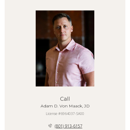
Call
Adam D. Von Maack, JD
License #6964037-SA00
(801) 913-6157