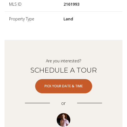
MLS ID
2161993
Property Type
Land
Are you interested?
SCHEDULE A TOUR
PICK YOUR DATE & TIME
or