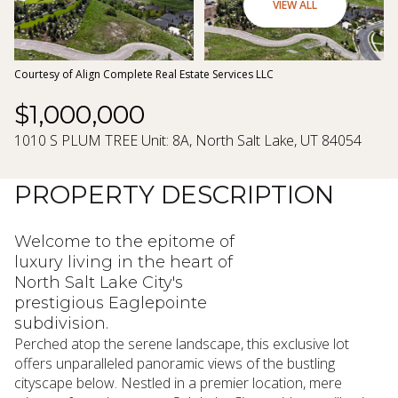
08
09
VIEW ALL
Aug
Aug
Courtesy of Align Complete Real Estate Services LLC
$1,000,000
1010 S PLUM TREE Unit: 8A, North Salt Lake, UT 84054
PROPERTY DESCRIPTION
Welcome to the epitome of
luxury living in the heart of
North Salt Lake City's
prestigious Eaglepointe
subdivision.
Perched atop the serene landscape, this exclusive lot
offers unparalleled panoramic views of the bustling
cityscape below. Nestled in a premier location, mere