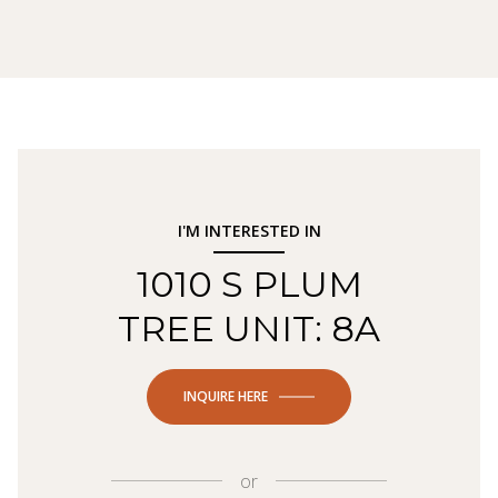
I'M INTERESTED IN
1010 S PLUM
TREE UNIT: 8A
INQUIRE HERE
or