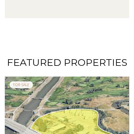
FEATURED PROPERTIES
FOR SALE