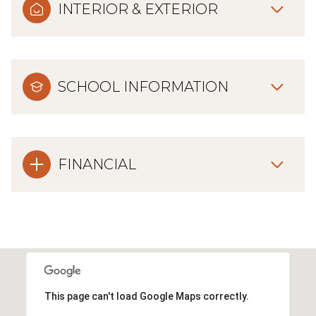
INTERIOR & EXTERIOR
SCHOOL INFORMATION
FINANCIAL
This page can't load Google Maps correctly.