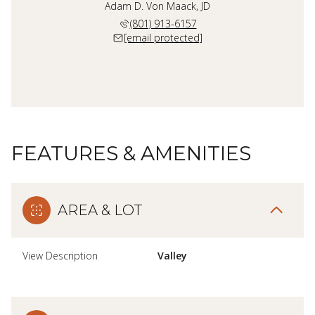
Adam D. Von Maack, JD
(801) 913-6157
[email protected]
FEATURES & AMENITIES
AREA & LOT
View Description
Valley