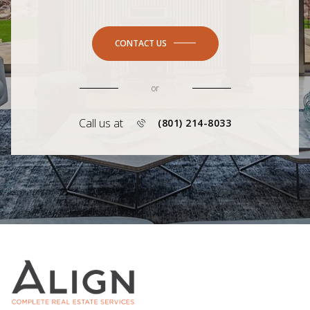
CONTACT US
or
Call us at
(801) 214-8033