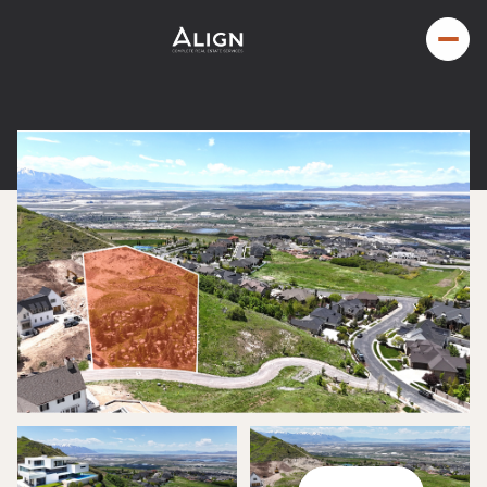
Saturday
Sunday