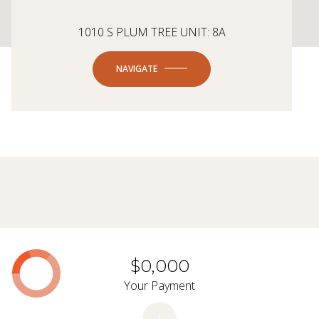
1010 S PLUM TREE UNIT: 8A
NAVIGATE
$0,000
Your Payment