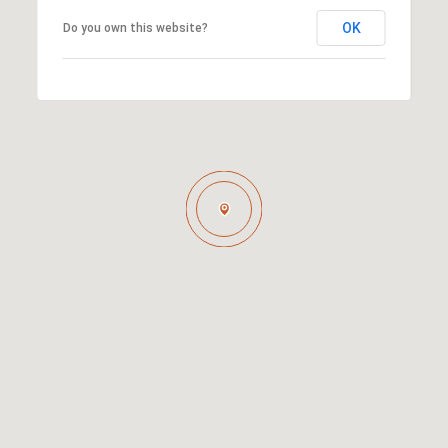
OK
Do you own this website?