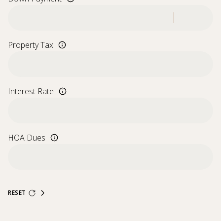
Property Tax
Interest Rate
HOA Dues
RESET