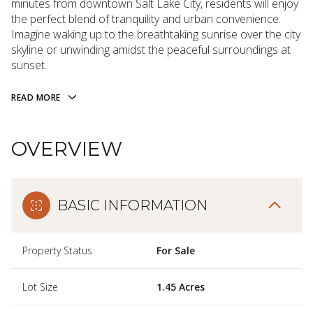
minutes from downtown Salt Lake City, residents will enjoy
the perfect blend of tranquility and urban convenience.
Imagine waking up to the breathtaking sunrise over the city
skyline or unwinding amidst the peaceful surroundings at
sunset.
READ MORE
OVERVIEW
BASIC INFORMATION
Property Status
For Sale
Lot Size
1.45 Acres