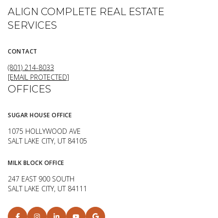
ALIGN COMPLETE REAL ESTATE
SERVICES
CONTACT
(801) 214-8033
[EMAIL PROTECTED]
OFFICES
SUGAR HOUSE OFFICE
1075 HOLLYWOOD AVE
SALT LAKE CITY, UT 84105
MILK BLOCK OFFICE
247 EAST 900 SOUTH
SALT LAKE CITY, UT 84111