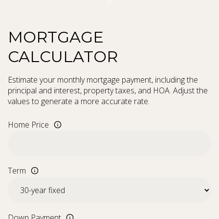
MORTGAGE
CALCULATOR
Estimate your monthly mortgage payment, including the
principal and interest, property taxes, and HOA. Adjust the
values to generate a more accurate rate.
Home Price
Term
Down Payment