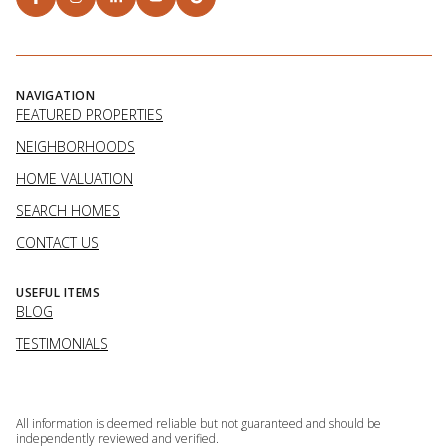
NAVIGATION
FEATURED PROPERTIES
NEIGHBORHOODS
HOME VALUATION
SEARCH HOMES
CONTACT US
USEFUL ITEMS
BLOG
TESTIMONIALS
All information is deemed reliable but not guaranteed and should be
independently reviewed and verified.