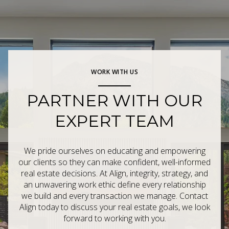
WORK WITH US
PARTNER WITH OUR
EXPERT TEAM
We pride ourselves on educating and empowering
our clients so they can make confident, well-informed
real estate decisions. At Align, integrity, strategy, and
an unwavering work ethic define every relationship
we build and every transaction we manage. Contact
Align today to discuss your real estate goals, we look
forward to working with you.