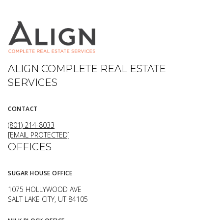
ALIGN COMPLETE REAL ESTATE
SERVICES
CONTACT
(801) 214-8033
[EMAIL PROTECTED]
OFFICES
SUGAR HOUSE OFFICE
1075 HOLLYWOOD AVE
SALT LAKE CITY, UT 84105