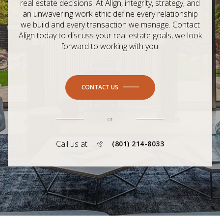
real estate decisions. At Align, integrity, strategy, and
an unwavering work ethic define every relationship
we build and every transaction we manage. Contact
Align today to discuss your real estate goals, we look
forward to working with you.
CONTACT US
or
Call us at
(801) 214-8033