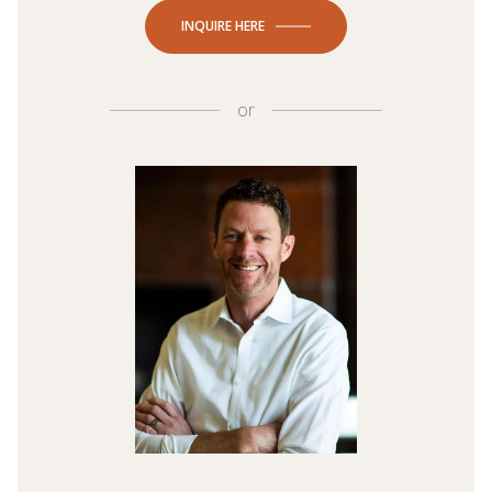
INQUIRE HERE
or