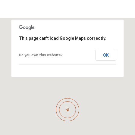
This page can't load Google Maps correctly.
OK
Do you own this website?