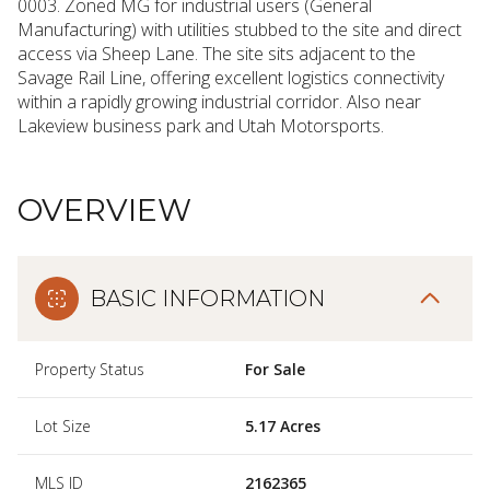
0003. Zoned MG for industrial users (General
Manufacturing) with utilities stubbed to the site and direct
access via Sheep Lane. The site sits adjacent to the
Savage Rail Line, offering excellent logistics connectivity
within a rapidly growing industrial corridor. Also near
Lakeview business park and Utah Motorsports.
OVERVIEW
BASIC INFORMATION
Property Status
For Sale
Lot Size
5.17 Acres
MLS ID
2162365