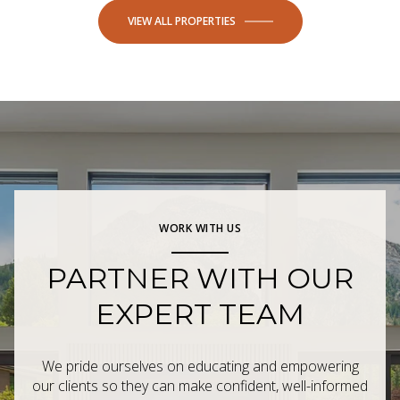
VIEW ALL PROPERTIES
WORK WITH US
PARTNER WITH OUR
EXPERT TEAM
We pride ourselves on educating and empowering
our clients so they can make confident, well-informed