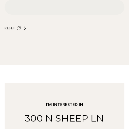
RESET
I'M INTERESTED IN
300 N SHEEP LN