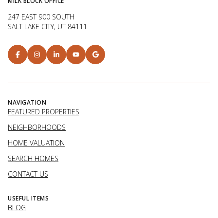
MILK BLOCK OFFICE
247 EAST 900 SOUTH
SALT LAKE CITY, UT 84111
NAVIGATION
FEATURED PROPERTIES
NEIGHBORHOODS
HOME VALUATION
SEARCH HOMES
CONTACT US
USEFUL ITEMS
BLOG