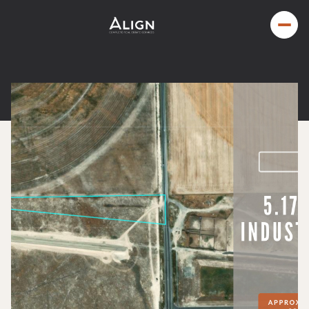
Monday
Tuesday