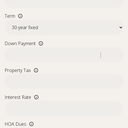
Term
Down Payment
Property Tax
Interest Rate
HOA Dues