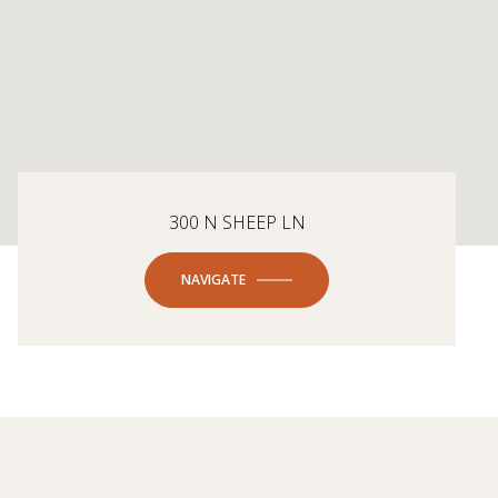
300 N SHEEP LN
NAVIGATE