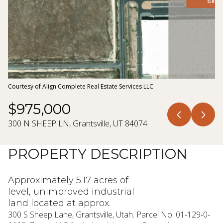
10
11
Aug
Aug
Courtesy of Align Complete Real Estate Services LLC
$975,000
300 N SHEEP LN, Grantsville, UT 84074
PROPERTY DESCRIPTION
Approximately 5.17 acres of
level, unimproved industrial
land located at approx.
300 S Sheep Lane, Grantsville, Utah. Parcel No. 01-129-0-