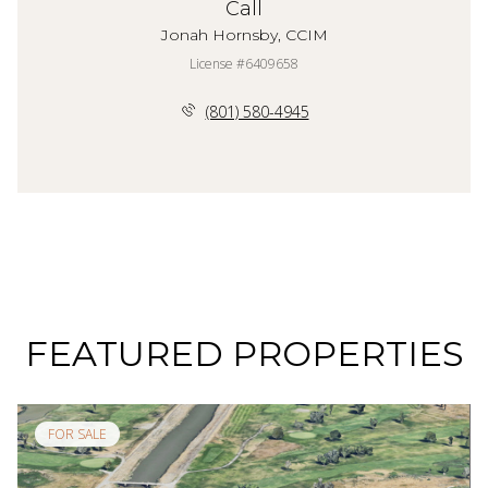
Call
Jonah Hornsby, CCIM
License #6409658
(801) 580-4945
FEATURED PROPERTIES
FOR SALE