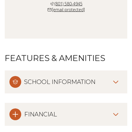
(801) 580-4945
[email protected]
FEATURES & AMENITIES
SCHOOL INFORMATION
FINANCIAL