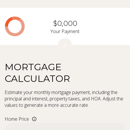
$0,000
Your Payment
MORTGAGE
CALCULATOR
Estimate your monthly mortgage payment, including the
principal and interest, property taxes, and HOA. Adjust the
values to generate a more accurate rate.
Home Price