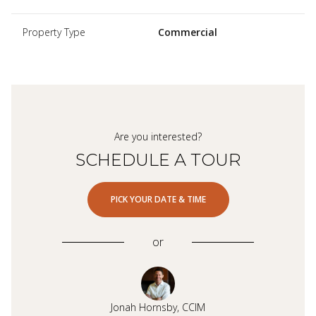
Property Type
Commercial
Are you interested?
SCHEDULE A TOUR
PICK YOUR DATE & TIME
or
Jonah Hornsby, CCIM