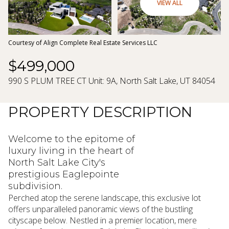
07
08
VIEW ALL
Aug
Aug
Courtesy of Align Complete Real Estate Services LLC
$499,000
990 S PLUM TREE CT Unit: 9A, North Salt Lake, UT 84054
PROPERTY DESCRIPTION
Welcome to the epitome of
luxury living in the heart of
North Salt Lake City's
prestigious Eaglepointe
subdivision.
Perched atop the serene landscape, this exclusive lot
offers unparalleled panoramic views of the bustling
cityscape below. Nestled in a premier location, mere