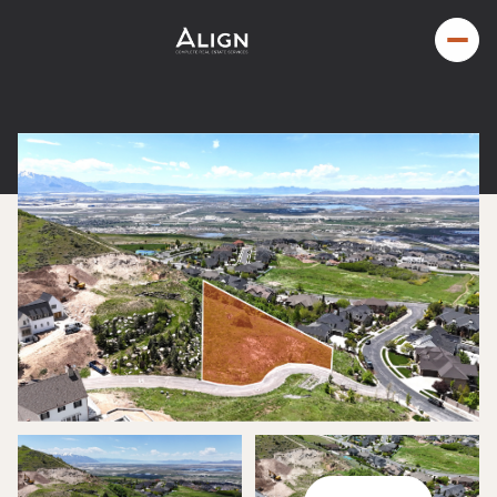
Friday
Saturday