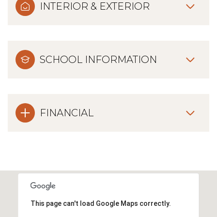
INTERIOR & EXTERIOR
SCHOOL INFORMATION
FINANCIAL
This page can't load Google Maps correctly.