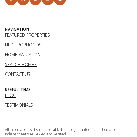
NAVIGATION
FEATURED PROPERTIES
NEIGHBORHOODS
HOME VALUATION
SEARCH HOMES
CONTACT US
USEFUL ITEMS
BLOG
TESTIMONIALS
All information is deemed reliable but not guaranteed and should be
independently reviewed and verified.