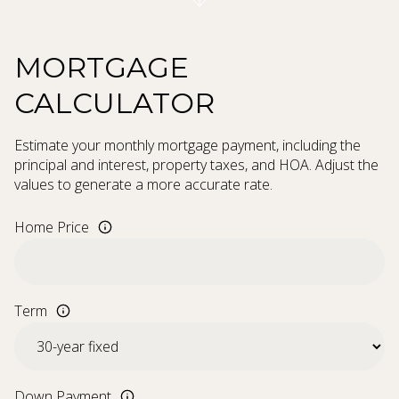
MORTGAGE
CALCULATOR
Estimate your monthly mortgage payment, including the
principal and interest, property taxes, and HOA. Adjust the
values to generate a more accurate rate.
Home Price
Term
Down Payment