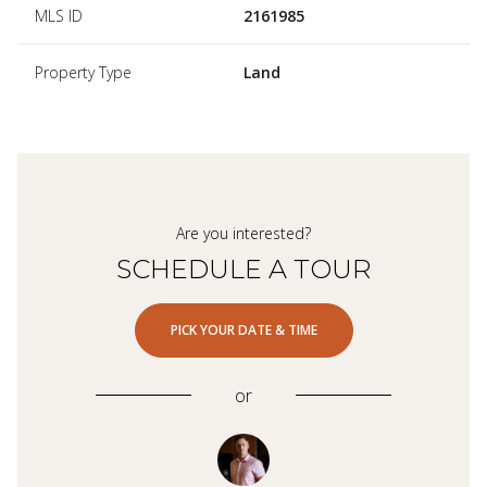
MLS ID
2161985
Property Type
Land
Are you interested?
SCHEDULE A TOUR
PICK YOUR DATE & TIME
or