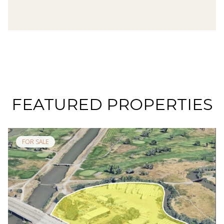
FEATURED PROPERTIES
FOR SALE