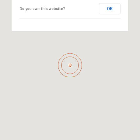
OK
Do you own this website?