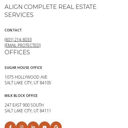
ALIGN COMPLETE REAL ESTATE
SERVICES
CONTACT
(801) 214-8033
[EMAIL PROTECTED]
OFFICES
SUGAR HOUSE OFFICE
1075 HOLLYWOOD AVE
SALT LAKE CITY, UT 84105
MILK BLOCK OFFICE
247 EAST 900 SOUTH
SALT LAKE CITY, UT 84111