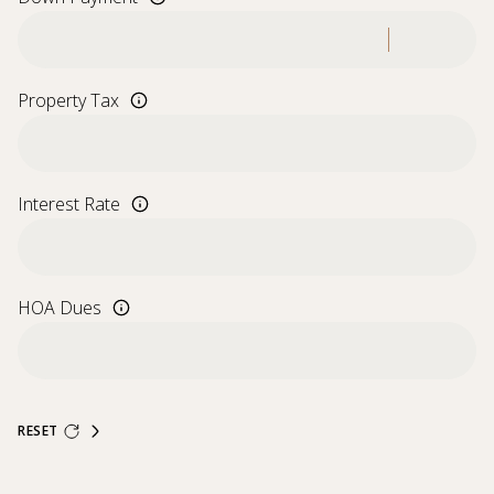
Property Tax
Interest Rate
HOA Dues
RESET