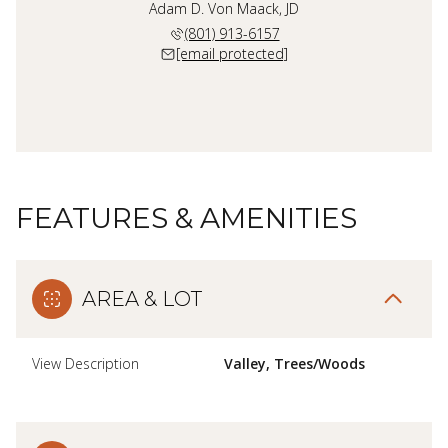
Adam D. Von Maack, JD
(801) 913-6157
[email protected]
FEATURES & AMENITIES
AREA & LOT
View Description
Valley, Trees/Woods