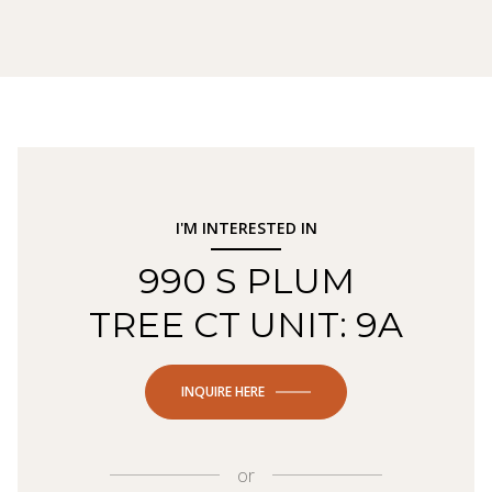
I'M INTERESTED IN
990 S PLUM
TREE CT UNIT: 9A
INQUIRE HERE
or