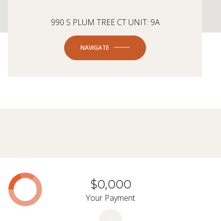
990 S PLUM TREE CT UNIT: 9A
NAVIGATE
$0,000
Your Payment