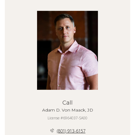
Call
Adam D. Von Maack, JD
License #6964037-SA00
(801) 913-6157