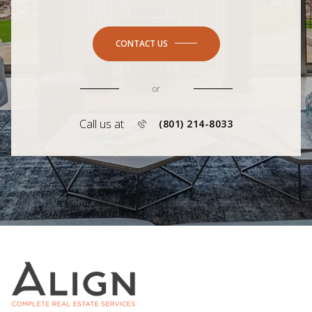
CONTACT US
or
Call us at
(801) 214-8033