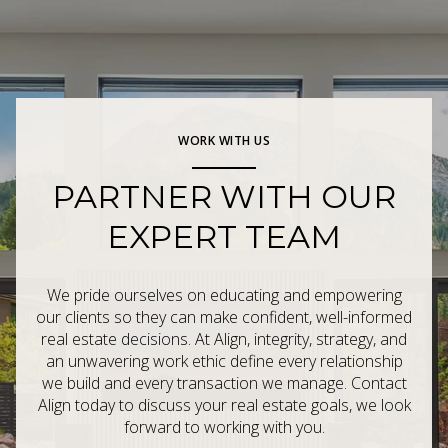
WORK WITH US
PARTNER WITH OUR
EXPERT TEAM
We pride ourselves on educating and empowering
our clients so they can make confident, well-informed
real estate decisions. At Align, integrity, strategy, and
an unwavering work ethic define every relationship
we build and every transaction we manage. Contact
Align today to discuss your real estate goals, we look
forward to working with you.