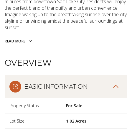
minutes from downtown Salt Lake City, residents will enjoy
the perfect blend of tranquility and urban convenience.
Imagine waking up to the breathtaking sunrise over the city
skyline or unwinding amidst the peaceful surroundings at
sunset.
READ MORE
OVERVIEW
BASIC INFORMATION
Property Status
For Sale
Lot Size
1.02 Acres