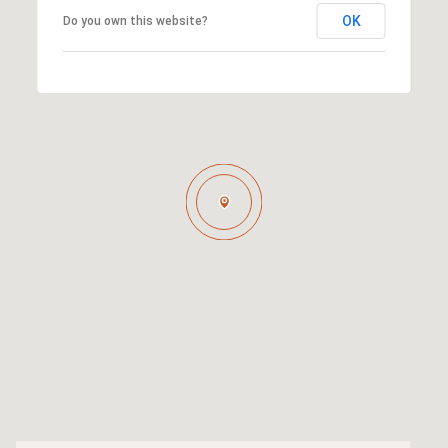
OK
Do you own this website?