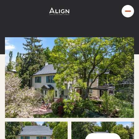
Sunday
Monday