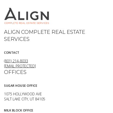
ALIGN COMPLETE REAL ESTATE
SERVICES
CONTACT
(801) 214-8033
[EMAIL PROTECTED]
OFFICES
SUGAR HOUSE OFFICE
1075 HOLLYWOOD AVE
SALT LAKE CITY, UT 84105
MILK BLOCK OFFICE