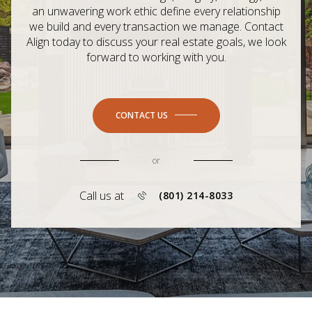
an unwavering work ethic define every relationship
we build and every transaction we manage. Contact
Align today to discuss your real estate goals, we look
forward to working with you.
CONTACT US
or
Call us at
(801) 214-8033