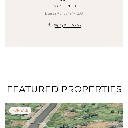
Tyler Parrish
License #5483191-PB00
(801) 815-5765
FEATURED PROPERTIES
FOR SALE