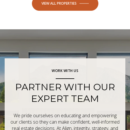
VIEW ALL PROPERTIES
WORK WITH US
PARTNER WITH OUR
EXPERT TEAM
We pride ourselves on educating and empowering
our clients so they can make confident, well-informed
real estate decisions. At Align, integrity, strategy, and