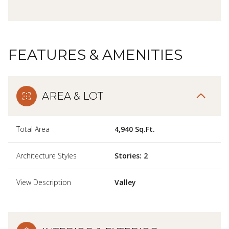
FEATURES & AMENITIES
AREA & LOT
Total Area
4,940 Sq.Ft.
Architecture Styles
Stories: 2
View Description
Valley