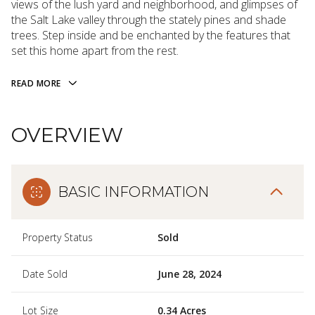
views of the lush yard and neighborhood, and glimpses of
the Salt Lake valley through the stately pines and shade
trees. Step inside and be enchanted by the features that
set this home apart from the rest.
READ MORE
OVERVIEW
BASIC INFORMATION
Property Status
Sold
Date Sold
June 28, 2024
Lot Size
0.34 Acres