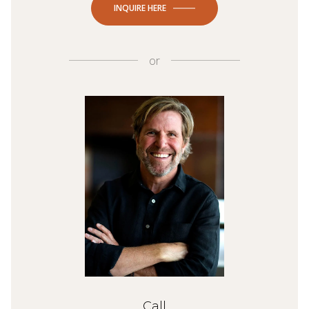
INQUIRE HERE
or
Call