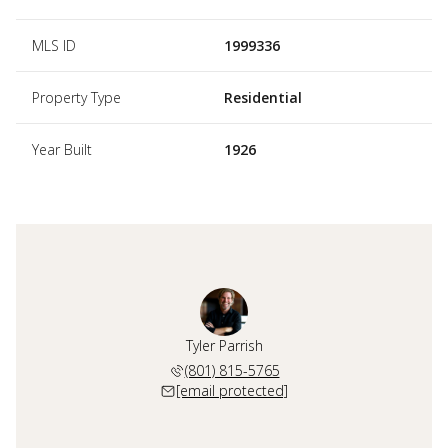
MLS ID
1999336
Property Type
Residential
Year Built
1926
Tyler Parrish
(801) 815-5765
[email protected]