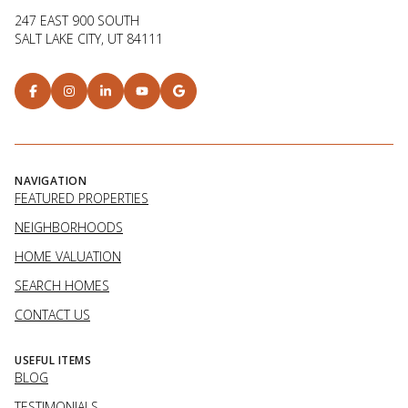
247 EAST 900 SOUTH
SALT LAKE CITY, UT 84111
NAVIGATION
FEATURED PROPERTIES
NEIGHBORHOODS
HOME VALUATION
SEARCH HOMES
CONTACT US
USEFUL ITEMS
BLOG
TESTIMONIALS