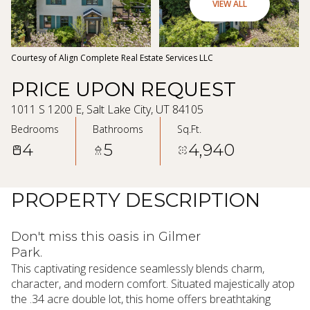
09
10
VIEW ALL
Aug
Aug
Courtesy of Align Complete Real Estate Services LLC
PRICE UPON REQUEST
1011 S 1200 E, Salt Lake City, UT 84105
Bedrooms
Bathrooms
Sq.Ft.
4
5
4,940
PROPERTY DESCRIPTION
Don't miss this oasis in Gilmer
Park.
This captivating residence seamlessly blends charm,
character, and modern comfort. Situated majestically atop
the .34 acre double lot, this home offers breathtaking