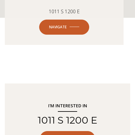
1011 S 1200 E
NAVIGATE
I'M INTERESTED IN
1011 S 1200 E