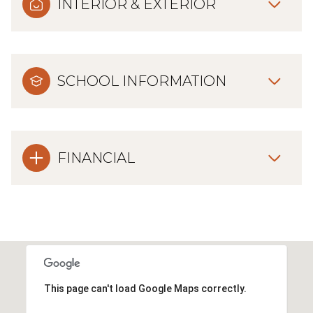
INTERIOR & EXTERIOR
SCHOOL INFORMATION
FINANCIAL
This page can't load Google Maps correctly.