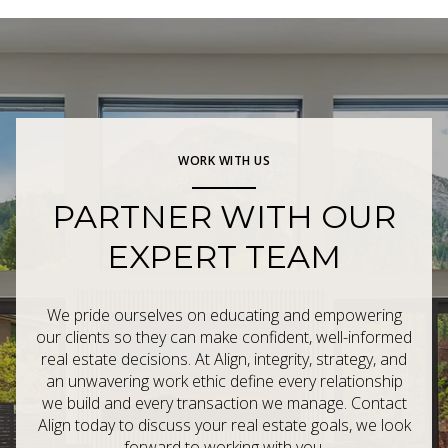
WORK WITH US
PARTNER WITH OUR
EXPERT TEAM
We pride ourselves on educating and empowering
our clients so they can make confident, well-informed
real estate decisions. At Align, integrity, strategy, and
an unwavering work ethic define every relationship
we build and every transaction we manage. Contact
Align today to discuss your real estate goals, we look
forward to working with you.