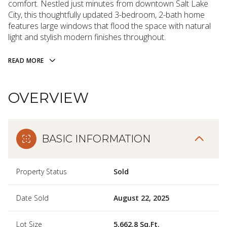
comfort. Nestled just minutes from downtown Salt Lake
City, this thoughtfully updated 3-bedroom, 2-bath home
features large windows that flood the space with natural
light and stylish modern finishes throughout.
READ MORE
OVERVIEW
BASIC INFORMATION
Property Status
Sold
Date Sold
August 22, 2025
Lot Size
5,662.8 Sq.Ft.