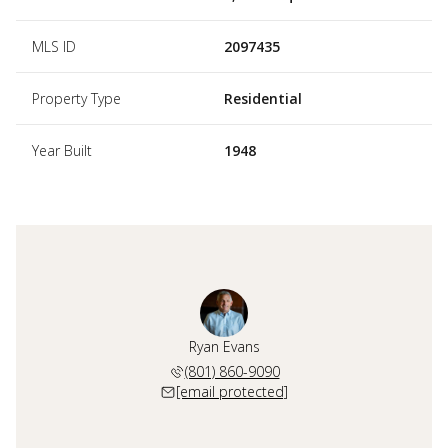
MLS ID
2097435
Property Type
Residential
Year Built
1948
Ryan Evans
(801) 860-9090
[email protected]