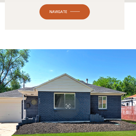
NAVIGATE