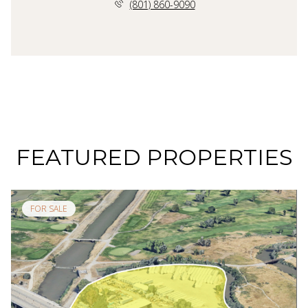
(801) 860-9090
FEATURED PROPERTIES
FOR SALE