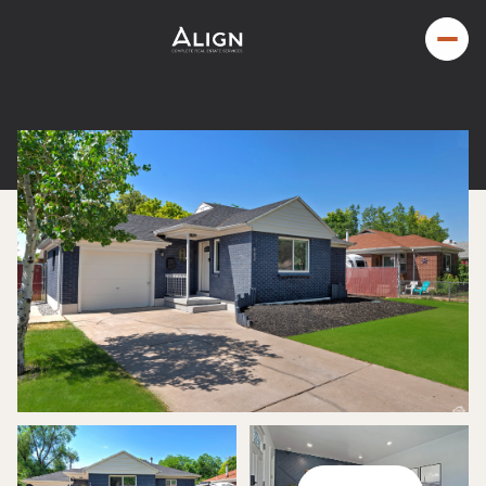
Sunday
Monday