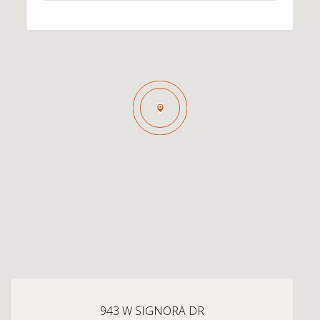
943 W SIGNORA DR