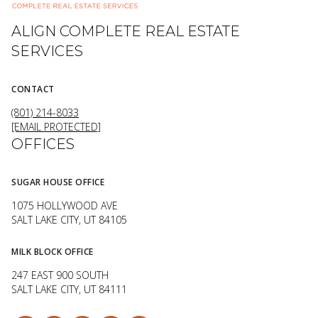
ALIGN COMPLETE REAL ESTATE
SERVICES
CONTACT
(801) 214-8033
[EMAIL PROTECTED]
OFFICES
SUGAR HOUSE OFFICE
1075 HOLLYWOOD AVE
SALT LAKE CITY, UT 84105
MILK BLOCK OFFICE
247 EAST 900 SOUTH
SALT LAKE CITY, UT 84111