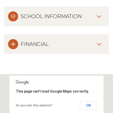
SCHOOL INFORMATION
FINANCIAL
This page can't load Google Maps correctly.
OK
Do you own this website?