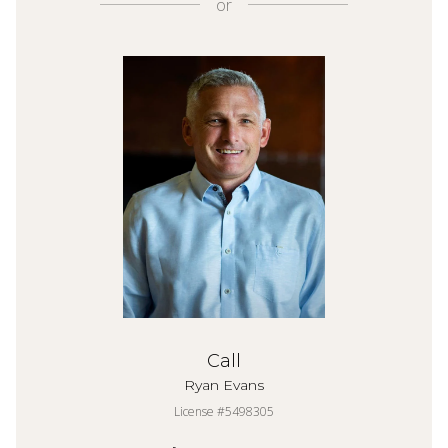
or
Call
Ryan Evans
License #5498305