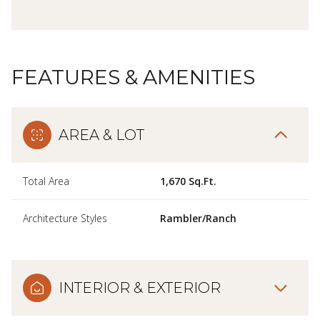
FEATURES & AMENITIES
AREA & LOT
Total Area
1,670 Sq.Ft.
Architecture Styles
Rambler/Ranch
INTERIOR & EXTERIOR