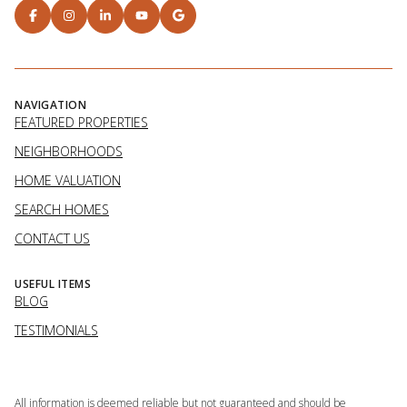
NAVIGATION
FEATURED PROPERTIES
NEIGHBORHOODS
HOME VALUATION
SEARCH HOMES
CONTACT US
USEFUL ITEMS
BLOG
TESTIMONIALS
All information is deemed reliable but not guaranteed and should be