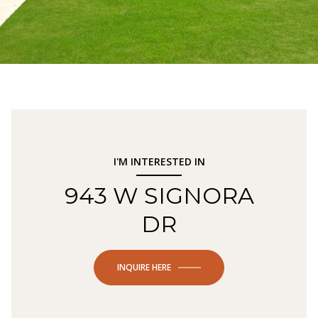
I'M INTERESTED IN
943 W SIGNORA
DR
INQUIRE HERE