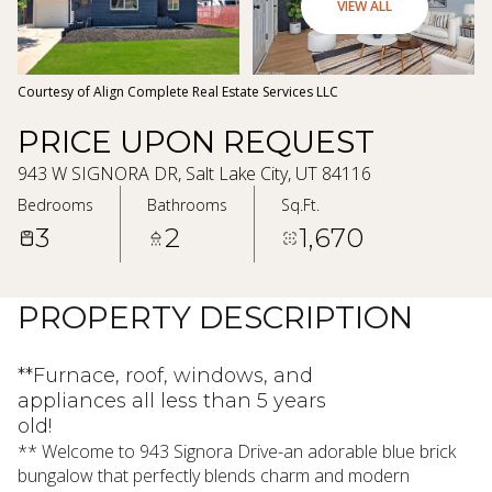
09
10
VIEW ALL
Aug
Aug
Courtesy of Align Complete Real Estate Services LLC
PRICE UPON REQUEST
943 W SIGNORA DR, Salt Lake City, UT 84116
Bedrooms
Bathrooms
Sq.Ft.
3
2
1,670
PROPERTY DESCRIPTION
**Furnace, roof, windows, and
appliances all less than 5 years
old!
** Welcome to 943 Signora Drive-an adorable blue brick
bungalow that perfectly blends charm and modern