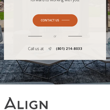
CONTACT US
or
Call us at
(801) 214-8033