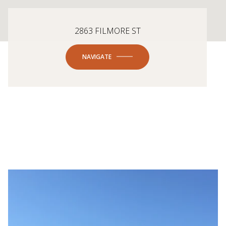
2863 FILMORE ST
NAVIGATE