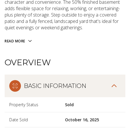
character and convenience. The 50% finished basement
adds flexible space for relaxing, working, or entertaining-
plus plenty of storage. Step outside to enjoy a covered
patio and a fully fenced, landscaped yard that's ideal for
quiet evenings or weekend gatherings.
READ MORE
OVERVIEW
BASIC INFORMATION
Property Status
Sold
Date Sold
October 16, 2025