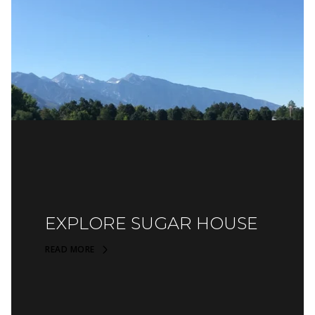
EXPLORE SUGAR HOUSE
READ MORE