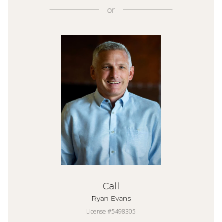
or
Call
Ryan Evans
License #5498305