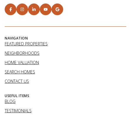
NAVIGATION
FEATURED PROPERTIES
NEIGHBORHOODS
HOME VALUATION
SEARCH HOMES
CONTACT US
USEFUL ITEMS
BLOG
TESTIMONIALS