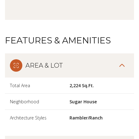
FEATURES & AMENITIES
AREA & LOT
Total Area
2,224 Sq.Ft.
Neighborhood
Sugar House
Architecture Styles
Rambler/Ranch