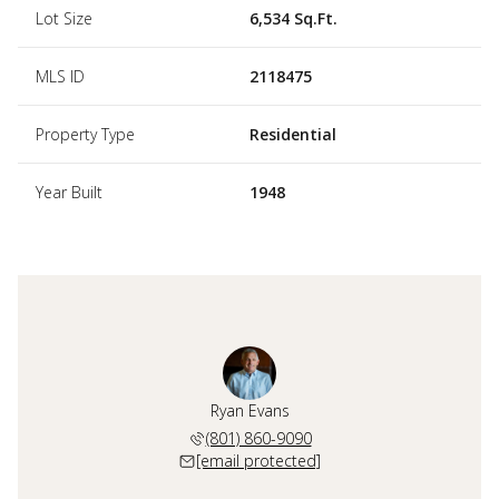
Lot Size
6,534 Sq.Ft.
MLS ID
2118475
Property Type
Residential
Year Built
1948
Ryan Evans
(801) 860-9090
[email protected]