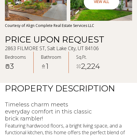
08
09
VIEW ALL
Aug
Aug
Courtesy of Align Complete Real Estate Services LLC
PRICE UPON REQUEST
2863 FILMORE ST, Salt Lake City, UT 84106
Bedrooms
Bathroom
Sq.Ft.
3
1
2,224
PROPERTY DESCRIPTION
Timeless charm meets
everyday comfort in this classic
brick rambler!
Featuring hardwood floors, a bright living space, and a
functional kitchen, this home offers the perfect blend of