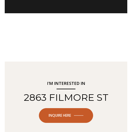
I'M INTERESTED IN
2863 FILMORE ST
INQUIRE HERE