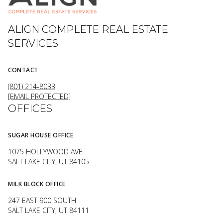
ALIGN COMPLETE REAL ESTATE
SERVICES
CONTACT
(801) 214-8033
[EMAIL PROTECTED]
OFFICES
SUGAR HOUSE OFFICE
1075 HOLLYWOOD AVE
SALT LAKE CITY, UT 84105
MILK BLOCK OFFICE
247 EAST 900 SOUTH
SALT LAKE CITY, UT 84111