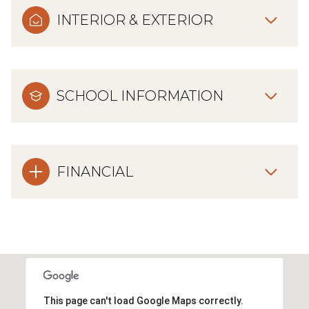
INTERIOR & EXTERIOR
SCHOOL INFORMATION
FINANCIAL
This page can't load Google Maps correctly.