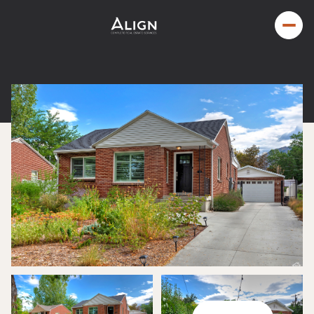
Saturday
Sunday