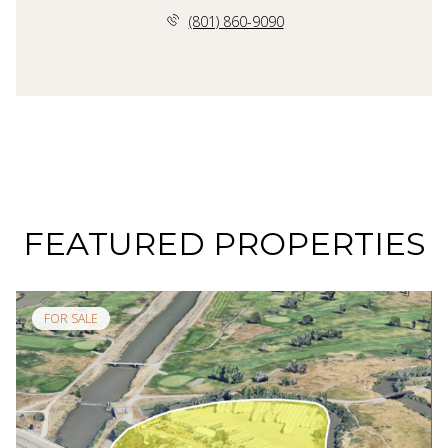
(801) 860-9090
FEATURED PROPERTIES
FOR SALE