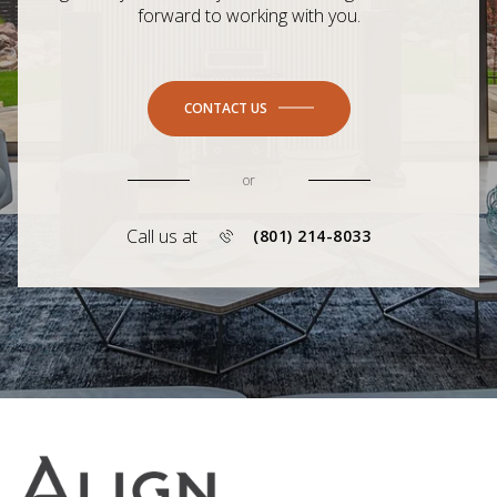
forward to working with you.
CONTACT US
or
Call us at
(801) 214-8033