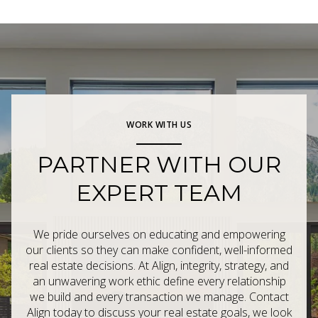
WORK WITH US
PARTNER WITH OUR
EXPERT TEAM
We pride ourselves on educating and empowering
our clients so they can make confident, well-informed
real estate decisions. At Align, integrity, strategy, and
an unwavering work ethic define every relationship
we build and every transaction we manage. Contact
Align today to discuss your real estate goals, we look