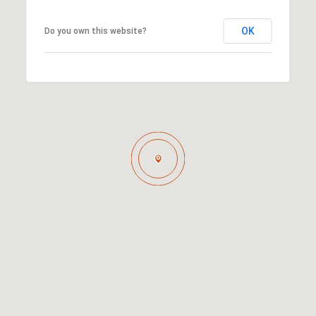
OK
Do you own this website?