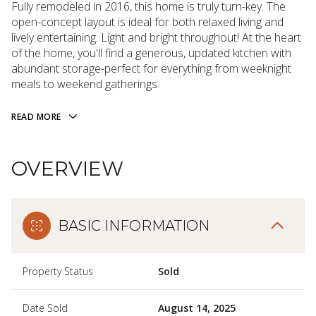
Fully remodeled in 2016, this home is truly turn-key. The
open-concept layout is ideal for both relaxed living and
lively entertaining. Light and bright throughout! At the heart
of the home, you'll find a generous, updated kitchen with
abundant storage-perfect for everything from weeknight
meals to weekend gatherings.
READ MORE
OVERVIEW
BASIC INFORMATION
Property Status
Sold
Date Sold
August 14, 2025