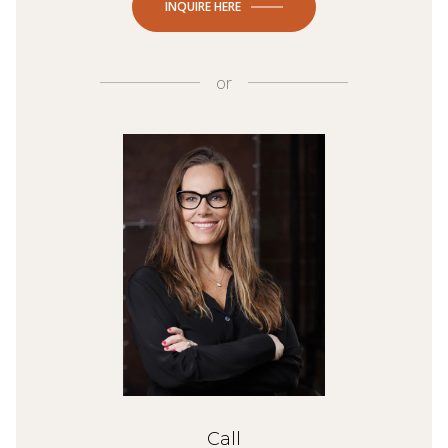
INQUIRE HERE
or
Call