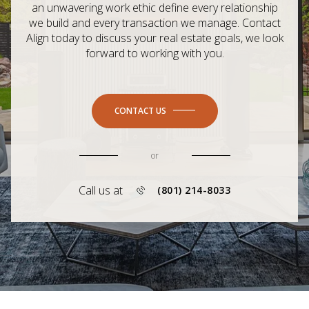
an unwavering work ethic define every relationship
we build and every transaction we manage. Contact
Align today to discuss your real estate goals, we look
forward to working with you.
CONTACT US
or
Call us at
(801) 214-8033