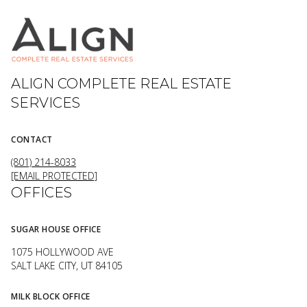
ALIGN COMPLETE REAL ESTATE
SERVICES
CONTACT
(801) 214-8033
[EMAIL PROTECTED]
OFFICES
SUGAR HOUSE OFFICE
1075 HOLLYWOOD AVE
SALT LAKE CITY, UT 84105
MILK BLOCK OFFICE