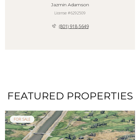
Jazmin Adamson
License #6292509
(801) 918-5649
FEATURED PROPERTIES
FOR SALE