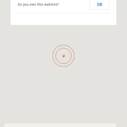
OK
Do you own this website?