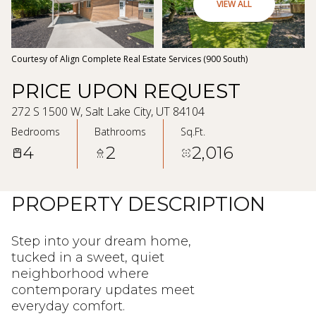
06
07
VIEW ALL
Aug
Aug
Courtesy of Align Complete Real Estate Services (900 South)
PRICE UPON REQUEST
272 S 1500 W, Salt Lake City, UT 84104
Bedrooms
Bathrooms
Sq.Ft.
4
2
2,016
PROPERTY DESCRIPTION
Step into your dream home,
tucked in a sweet, quiet
neighborhood where
contemporary updates meet
everyday comfort.