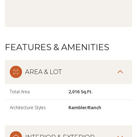
FEATURES & AMENITIES
AREA & LOT
Total Area
2,016 Sq.Ft.
Architecture Styles
Rambler/Ranch