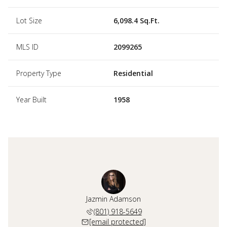
Lot Size
6,098.4 Sq.Ft.
MLS ID
2099265
Property Type
Residential
Year Built
1958
Jazmin Adamson
(801) 918-5649
[email protected]