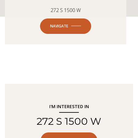
272 S 1500 W
NAVIGATE
I'M INTERESTED IN
272 S 1500 W