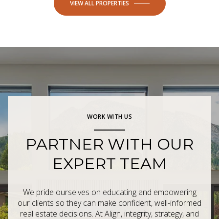
VIEW ALL PROPERTIES
WORK WITH US
PARTNER WITH OUR
EXPERT TEAM
We pride ourselves on educating and empowering
our clients so they can make confident, well-informed
real estate decisions. At Align, integrity, strategy, and