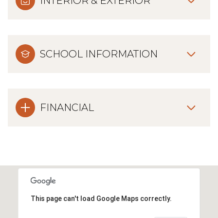
INTERIOR & EXTERIOR
SCHOOL INFORMATION
FINANCIAL
This page can't load Google Maps correctly.