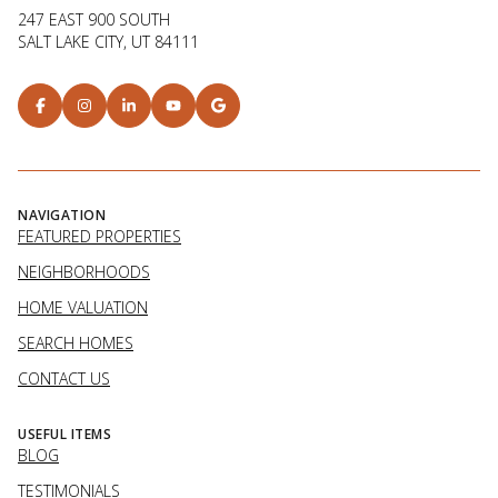
247 EAST 900 SOUTH
SALT LAKE CITY, UT 84111
NAVIGATION
FEATURED PROPERTIES
NEIGHBORHOODS
HOME VALUATION
SEARCH HOMES
CONTACT US
USEFUL ITEMS
BLOG
TESTIMONIALS