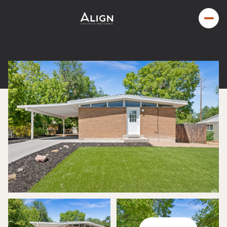
Thursday
Friday