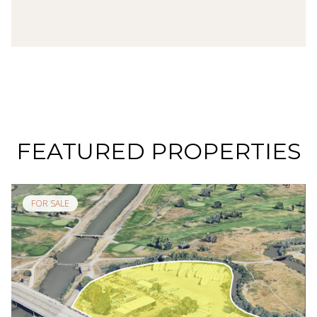
FEATURED PROPERTIES
FOR SALE