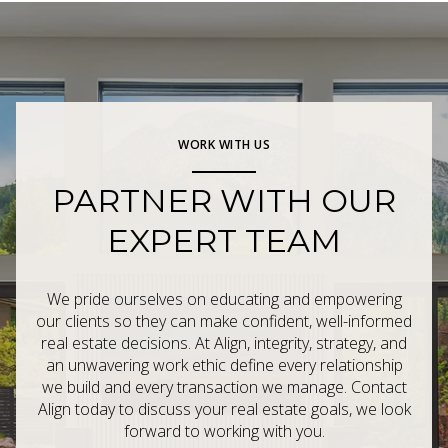
WORK WITH US
PARTNER WITH OUR
EXPERT TEAM
We pride ourselves on educating and empowering
our clients so they can make confident, well-informed
real estate decisions. At Align, integrity, strategy, and
an unwavering work ethic define every relationship
we build and every transaction we manage. Contact
Align today to discuss your real estate goals, we look
forward to working with you.