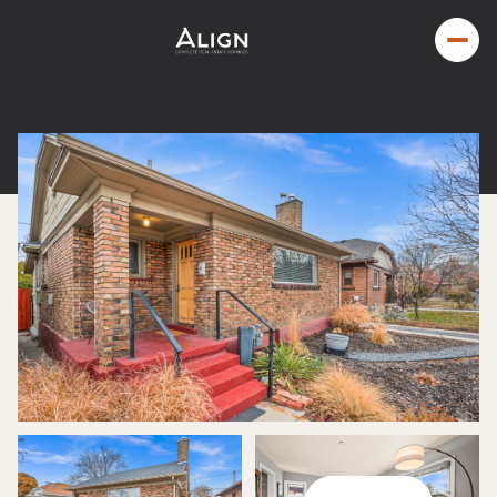
Sunday
Monday