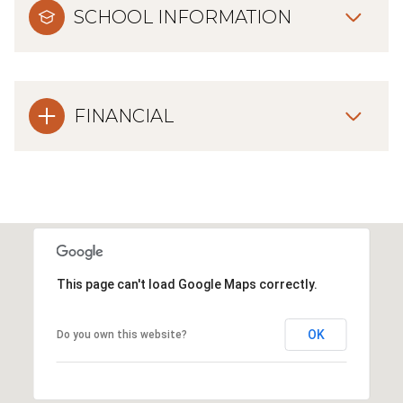
SCHOOL INFORMATION
FINANCIAL
This page can't load Google Maps correctly.
OK
Do you own this website?