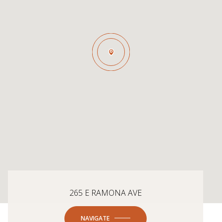
265 E RAMONA AVE
NAVIGATE