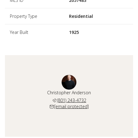
MLS ID
2057483
Property Type
Residential
Year Built
1925
Christopher Anderson
(801) 243-4732
[email protected]