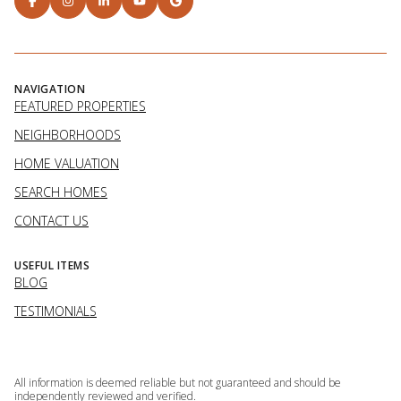
NAVIGATION
FEATURED PROPERTIES
NEIGHBORHOODS
HOME VALUATION
SEARCH HOMES
CONTACT US
USEFUL ITEMS
BLOG
TESTIMONIALS
All information is deemed reliable but not guaranteed and should be
independently reviewed and verified.