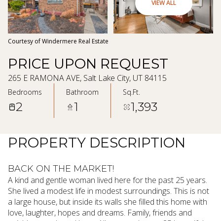
09
10
VIEW ALL
Aug
Aug
Courtesy of Windermere Real Estate
PRICE UPON REQUEST
265 E RAMONA AVE, Salt Lake City, UT 84115
Bedrooms
Bathroom
Sq.Ft.
2
1
1,393
PROPERTY DESCRIPTION
BACK ON THE MARKET!
A kind and gentle woman lived here for the past 25 years.
She lived a modest life in modest surroundings. This is not
a large house, but inside its walls she filled this home with
love, laughter, hopes and dreams. Family, friends and