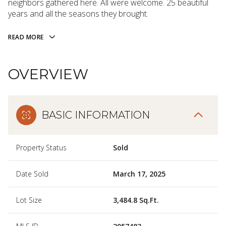
neighbors gathered here. All were welcome. 25 beautiful
years and all the seasons they brought.
READ MORE
OVERVIEW
BASIC INFORMATION
Property Status
Sold
Date Sold
March 17, 2025
Lot Size
3,484.8 Sq.Ft.