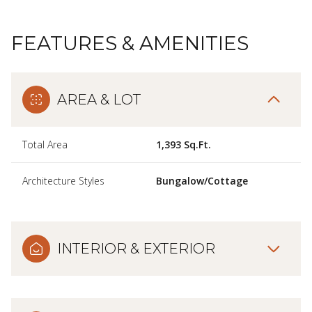
FEATURES & AMENITIES
AREA & LOT
Total Area
1,393 Sq.Ft.
Architecture Styles
Bungalow/Cottage
INTERIOR & EXTERIOR