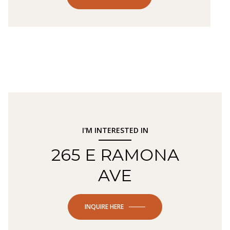
I'M INTERESTED IN
265 E RAMONA
AVE
INQUIRE HERE