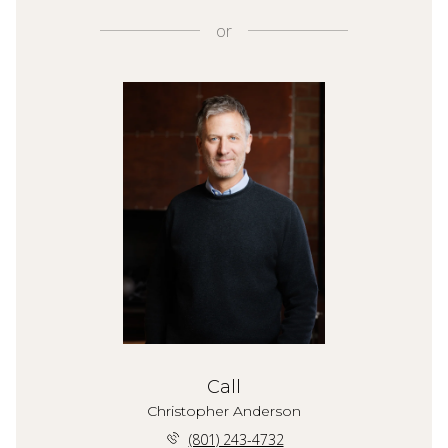
or
Call
Christopher Anderson
(801) 243-4732