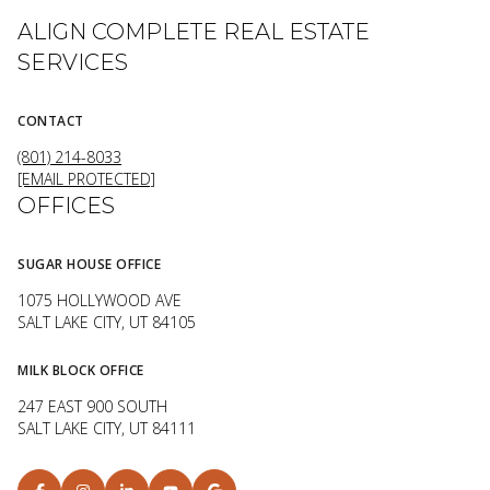
ALIGN COMPLETE REAL ESTATE
SERVICES
CONTACT
(801) 214-8033
[EMAIL PROTECTED]
OFFICES
SUGAR HOUSE OFFICE
1075 HOLLYWOOD AVE
SALT LAKE CITY, UT 84105
MILK BLOCK OFFICE
247 EAST 900 SOUTH
SALT LAKE CITY, UT 84111