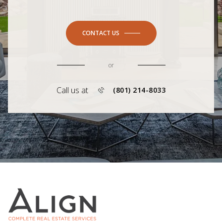
CONTACT US
or
Call us at
(801) 214-8033