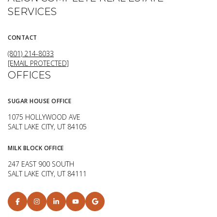
SERVICES
CONTACT
(801) 214-8033
[EMAIL PROTECTED]
OFFICES
SUGAR HOUSE OFFICE
1075 HOLLYWOOD AVE
SALT LAKE CITY, UT 84105
MILK BLOCK OFFICE
247 EAST 900 SOUTH
SALT LAKE CITY, UT 84111