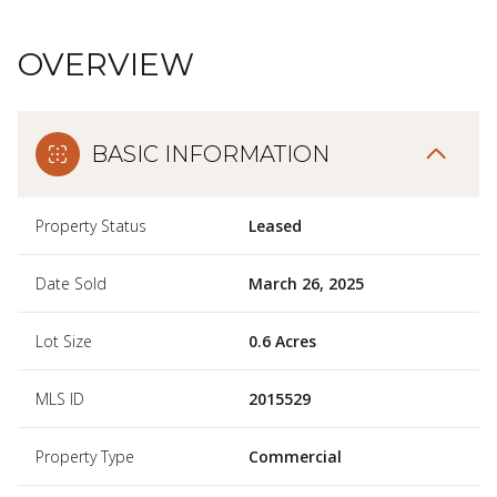
OVERVIEW
BASIC INFORMATION
Property Status
Leased
Date Sold
March 26, 2025
Lot Size
0.6 Acres
MLS ID
2015529
Property Type
Commercial