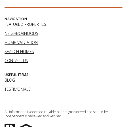
NAVIGATION
FEATURED PROPERTIES
NEIGHBORHOODS
HOME VALUATION
SEARCH HOMES
CONTACT US
USEFUL ITEMS
BLOG
TESTIMONIALS
All information is deemed reliable but not guaranteed and should be
independently reviewed and verified.