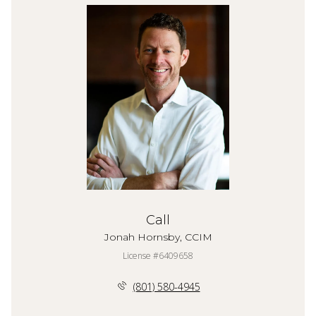
Call
Jonah Hornsby, CCIM
License #6409658
(801) 580-4945