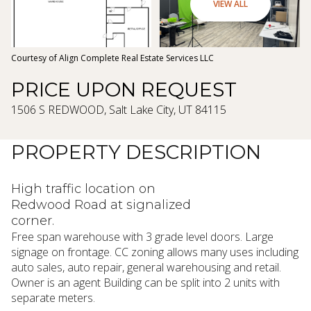
07
08
VIEW ALL
Aug
Aug
Courtesy of Align Complete Real Estate Services LLC
PRICE UPON REQUEST
1506 S REDWOOD, Salt Lake City, UT 84115
PROPERTY DESCRIPTION
High traffic location on
Redwood Road at signalized
corner.
Free span warehouse with 3 grade level doors. Large
signage on frontage. CC zoning allows many uses including
auto sales, auto repair, general warehousing and retail.
Owner is an agent Building can be split into 2 units with
separate meters.