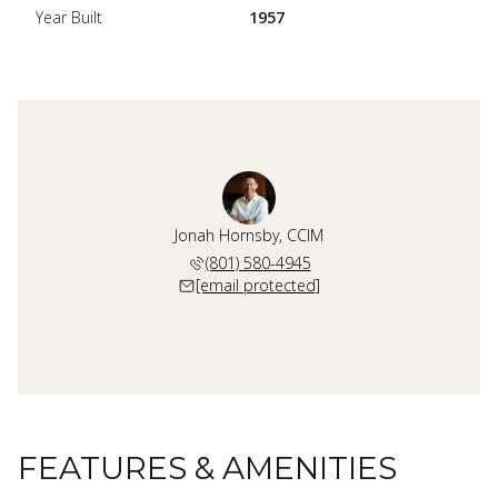
Year Built
1957
Jonah Hornsby, CCIM
(801) 580-4945
[email protected]
FEATURES & AMENITIES