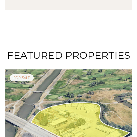
FEATURED PROPERTIES
FOR SALE