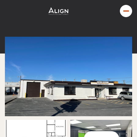
Friday
Saturday