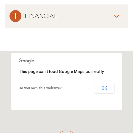
FINANCIAL
This page can't load Google Maps correctly.
OK
Do you own this website?