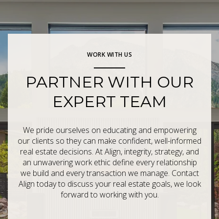
WORK WITH US
PARTNER WITH OUR
EXPERT TEAM
We pride ourselves on educating and empowering
our clients so they can make confident, well-informed
real estate decisions. At Align, integrity, strategy, and
an unwavering work ethic define every relationship
we build and every transaction we manage. Contact
Align today to discuss your real estate goals, we look
forward to working with you.