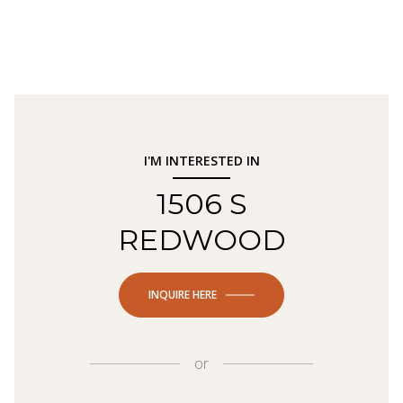
I'M INTERESTED IN
1506 S
REDWOOD
INQUIRE HERE
or