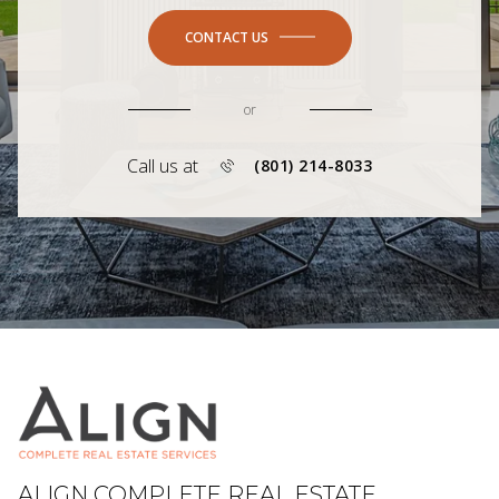
CONTACT US
or
Call us at
(801) 214-8033
ALIGN COMPLETE REAL ESTATE