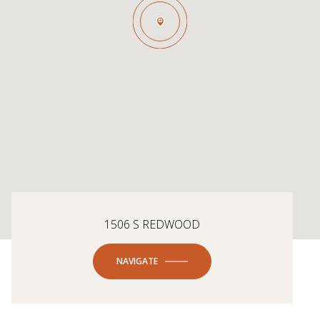
1506 S REDWOOD
NAVIGATE