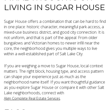
LIVING IN SUGAR HOUSE
Sugar House offers a combination that can be hard to find
in one place: historic character, meaningful park access, a
mixed-use business district, and good city connection. It is
not uniform, and that is part of the appeal. From older
bungalows and Victorian homes to newer infill near the
core, the neighborhood gives you multiple ways to live
within a well-established part of Salt Lake City.
If you are weighing a move to Sugar House, local context
matters. The right block, housing type, and access pattern
can shape your experience just as much as the
neighborhood name itself. If you want thoughtful guidance
as you explore Sugar House or compare it with other Salt
Lake neighborhoods, connect with
.
Align Complete Real Estate Services