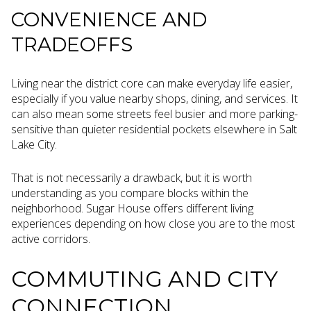
CONVENIENCE AND
TRADEOFFS
Living near the district core can make everyday life easier,
especially if you value nearby shops, dining, and services. It
can also mean some streets feel busier and more parking-
sensitive than quieter residential pockets elsewhere in Salt
Lake City.
That is not necessarily a drawback, but it is worth
understanding as you compare blocks within the
neighborhood. Sugar House offers different living
experiences depending on how close you are to the most
active corridors.
COMMUTING AND CITY
CONNECTION