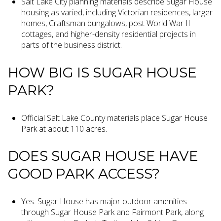
Salt Lake City planning materials describe Sugar House
housing as varied, including Victorian residences, larger
homes, Craftsman bungalows, post World War II
cottages, and higher-density residential projects in
parts of the business district.
HOW BIG IS SUGAR HOUSE
PARK?
Official Salt Lake County materials place Sugar House
Park at about 110 acres.
DOES SUGAR HOUSE HAVE
GOOD PARK ACCESS?
Yes. Sugar House has major outdoor amenities
through Sugar House Park and Fairmont Park, along