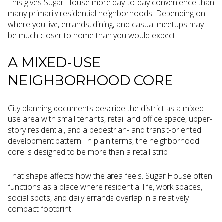
This gives Sugar House more day-to-day convenience than
many primarily residential neighborhoods. Depending on
where you live, errands, dining, and casual meetups may
be much closer to home than you would expect.
A MIXED-USE
NEIGHBORHOOD CORE
City planning documents describe the district as a mixed-
use area with small tenants, retail and office space, upper-
story residential, and a pedestrian- and transit-oriented
development pattern. In plain terms, the neighborhood
core is designed to be more than a retail strip.
That shape affects how the area feels. Sugar House often
functions as a place where residential life, work spaces,
social spots, and daily errands overlap in a relatively
compact footprint.