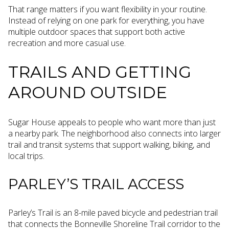
That range matters if you want flexibility in your routine.
Instead of relying on one park for everything, you have
multiple outdoor spaces that support both active
recreation and more casual use.
TRAILS AND GETTING
AROUND OUTSIDE
Sugar House appeals to people who want more than just
a nearby park. The neighborhood also connects into larger
trail and transit systems that support walking, biking, and
local trips.
PARLEY’S TRAIL ACCESS
Parley’s Trail is an 8-mile paved bicycle and pedestrian trail
that connects the Bonneville Shoreline Trail corridor to the