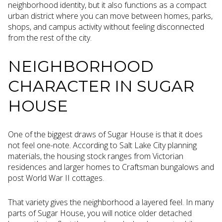
neighborhood identity, but it also functions as a compact
urban district where you can move between homes, parks,
shops, and campus activity without feeling disconnected
from the rest of the city.
NEIGHBORHOOD
CHARACTER IN SUGAR
HOUSE
One of the biggest draws of Sugar House is that it does
not feel one-note. According to Salt Lake City planning
materials, the housing stock ranges from Victorian
residences and larger homes to Craftsman bungalows and
post World War II cottages.
That variety gives the neighborhood a layered feel. In many
parts of Sugar House, you will notice older detached