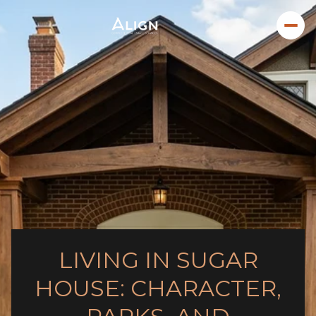
LIVING IN SUGAR
HOUSE: CHARACTER,