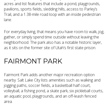
acres and list features that include a pond, playgrounds,
pavilions, sports fields, sledding hills, access to Parley’s
Trail, and a 1.38-mile road loop with an inside pedestrian
lane.
For everyday living, that means you have room to walk, jog,
gather, or simply spend time outside without leaving the
neighborhood. The park also has a notable historic layer,
as it sits on the former site of Utah’s first state prison.
FAIRMONT PARK
Fairmont Park adds another major recreation option
nearby. Salt Lake City lists amenities such as walking and
jogging paths, soccer fields, a basketball half court,
volleyball, a fishing pond, a skate park, six pickleball courts,
an aquatic pool, playgrounds, and an off-leash fenced
area.