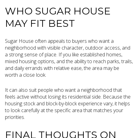
WHO SUGAR HOUSE
MAY FIT BEST
Sugar House often appeals to buyers who want a
neighborhood with visible character, outdoor access, and
a strong sense of place. If you like established homes,
mixed housing options, and the ability to reach parks, trails,
and daily errands with relative ease, the area may be
worth a close look.
It can also suit people who want a neighborhood that
feels active without losing its residential side. Because the
housing stock and block-by-block experience vary, it helps
to look carefully at the specific area that matches your
priorities.
FINAL THOUGHTS ON