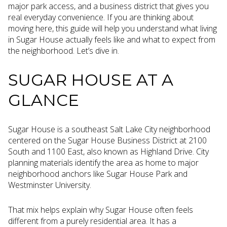
major park access, and a business district that gives you
real everyday convenience. If you are thinking about
moving here, this guide will help you understand what living
in Sugar House actually feels like and what to expect from
the neighborhood. Let’s dive in.
SUGAR HOUSE AT A
GLANCE
Sugar House is a southeast Salt Lake City neighborhood
centered on the Sugar House Business District at 2100
South and 1100 East, also known as Highland Drive. City
planning materials identify the area as home to major
neighborhood anchors like Sugar House Park and
Westminster University.
That mix helps explain why Sugar House often feels
different from a purely residential area. It has a