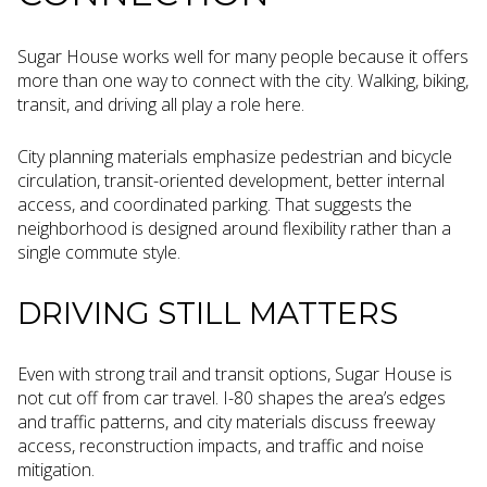
Sugar House works well for many people because it offers
more than one way to connect with the city. Walking, biking,
transit, and driving all play a role here.
City planning materials emphasize pedestrian and bicycle
circulation, transit-oriented development, better internal
access, and coordinated parking. That suggests the
neighborhood is designed around flexibility rather than a
single commute style.
DRIVING STILL MATTERS
Even with strong trail and transit options, Sugar House is
not cut off from car travel. I-80 shapes the area’s edges
and traffic patterns, and city materials discuss freeway
access, reconstruction impacts, and traffic and noise
mitigation.