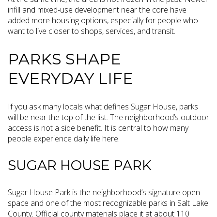
infill and mixed-use development near the core have
added more housing options, especially for people who
want to live closer to shops, services, and transit.
PARKS SHAPE
EVERYDAY LIFE
If you ask many locals what defines Sugar House, parks
will be near the top of the list. The neighborhood’s outdoor
access is not a side benefit. It is central to how many
people experience daily life here.
SUGAR HOUSE PARK
Sugar House Park is the neighborhood’s signature open
space and one of the most recognizable parks in Salt Lake
County. Official county materials place it at about 110