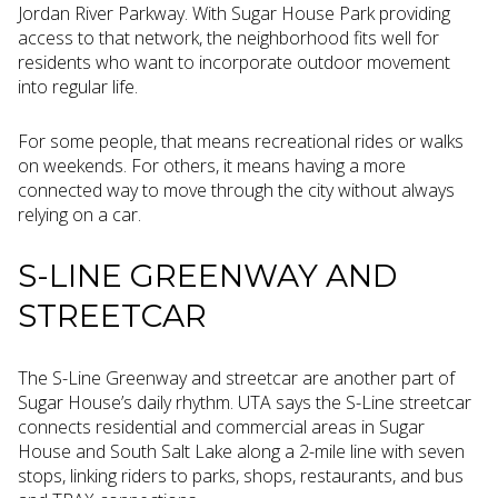
Jordan River Parkway. With Sugar House Park providing
access to that network, the neighborhood fits well for
residents who want to incorporate outdoor movement
into regular life.
For some people, that means recreational rides or walks
on weekends. For others, it means having a more
connected way to move through the city without always
relying on a car.
S-LINE GREENWAY AND
STREETCAR
The S-Line Greenway and streetcar are another part of
Sugar House’s daily rhythm. UTA says the S-Line streetcar
connects residential and commercial areas in Sugar
House and South Salt Lake along a 2-mile line with seven
stops, linking riders to parks, shops, restaurants, and bus