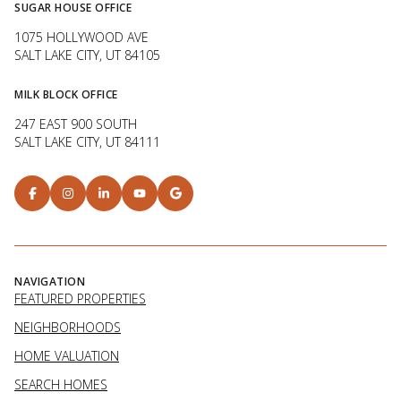
SUGAR HOUSE OFFICE
1075 HOLLYWOOD AVE
SALT LAKE CITY, UT 84105
MILK BLOCK OFFICE
247 EAST 900 SOUTH
SALT LAKE CITY, UT 84111
NAVIGATION
FEATURED PROPERTIES
NEIGHBORHOODS
HOME VALUATION
SEARCH HOMES