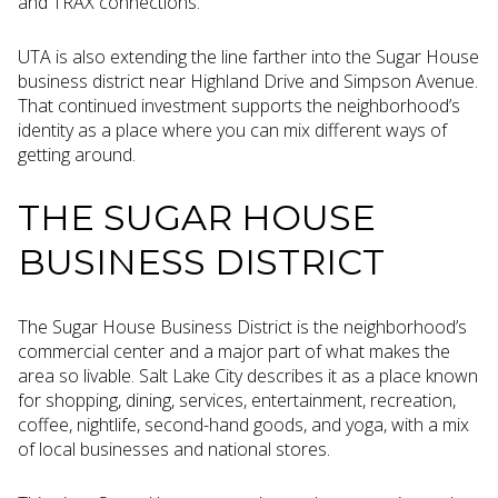
and TRAX connections.
UTA is also extending the line farther into the Sugar House
business district near Highland Drive and Simpson Avenue.
That continued investment supports the neighborhood’s
identity as a place where you can mix different ways of
getting around.
THE SUGAR HOUSE
BUSINESS DISTRICT
The Sugar House Business District is the neighborhood’s
commercial center and a major part of what makes the
area so livable. Salt Lake City describes it as a place known
for shopping, dining, services, entertainment, recreation,
coffee, nightlife, second-hand goods, and yoga, with a mix
of local businesses and national stores.