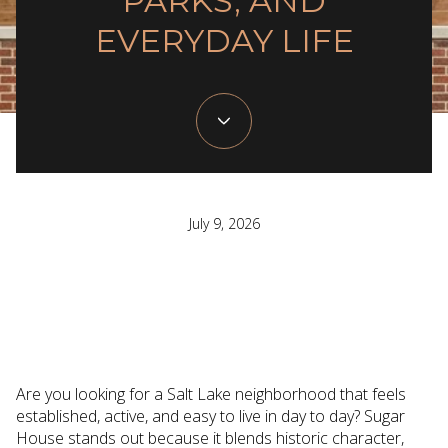
PARKS, AND
EVERYDAY LIFE
July 9, 2026
Are you looking for a Salt Lake neighborhood that feels
established, active, and easy to live in day to day? Sugar
House stands out because it blends historic character,