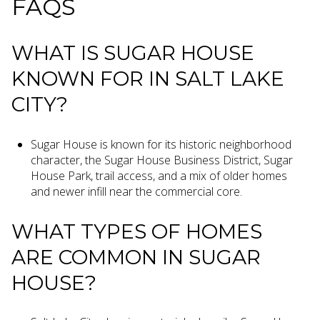
FAQS
WHAT IS SUGAR HOUSE
KNOWN FOR IN SALT LAKE
CITY?
Sugar House is known for its historic neighborhood
character, the Sugar House Business District, Sugar
House Park, trail access, and a mix of older homes
and newer infill near the commercial core.
WHAT TYPES OF HOMES
ARE COMMON IN SUGAR
HOUSE?