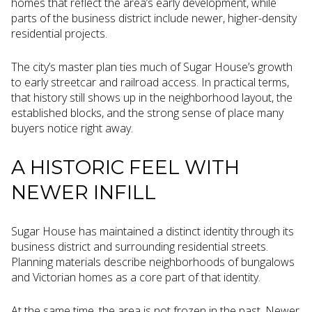
homes that reflect the area’s early development, while
parts of the business district include newer, higher-density
residential projects.
The city’s master plan ties much of Sugar House’s growth
to early streetcar and railroad access. In practical terms,
that history still shows up in the neighborhood layout, the
established blocks, and the strong sense of place many
buyers notice right away.
A HISTORIC FEEL WITH
NEWER INFILL
Sugar House has maintained a distinct identity through its
business district and surrounding residential streets.
Planning materials describe neighborhoods of bungalows
and Victorian homes as a core part of that identity.
At the same time, the area is not frozen in the past. Newer