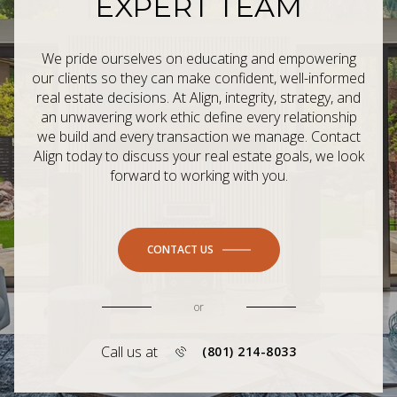
EXPERT TEAM
We pride ourselves on educating and empowering
our clients so they can make confident, well-informed
real estate decisions. At Align, integrity, strategy, and
an unwavering work ethic define every relationship
we build and every transaction we manage. Contact
Align today to discuss your real estate goals, we look
forward to working with you.
CONTACT US
or
Call us at
(801) 214-8033