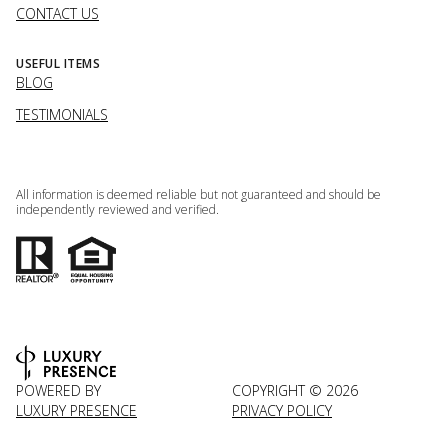
CONTACT US
USEFUL ITEMS
BLOG
TESTIMONIALS
All information is deemed reliable but not guaranteed and should be
independently reviewed and verified.
POWERED BY
COPYRIGHT ©
2026
LUXURY PRESENCE
PRIVACY POLICY