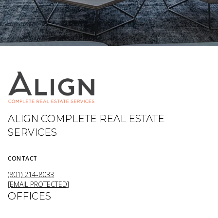
ALIGN COMPLETE REAL ESTATE
SERVICES
CONTACT
(801) 214-8033
[EMAIL PROTECTED]
OFFICES