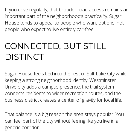
If you drive regularly, that broader road access remains an
important part of the neighborhood’s practicality. Sugar
House tends to appeal to people who want options, not
people who expect to live entirely car-free.
CONNECTED, BUT STILL
DISTINCT
Sugar House feels tied into the rest of Salt Lake City while
keeping a strong neighborhood identity. Westminster
University adds a campus presence, the trail system
connects residents to wider recreation routes, and the
business district creates a center of gravity for local life.
That balance is a big reason the area stays popular. You
can feel part of the city without feeling like you live in a
generic corridor.