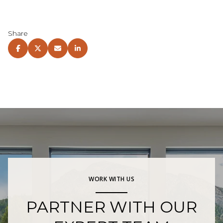
Share
WORK WITH US
PARTNER WITH OUR