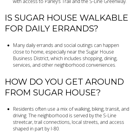
with access to Parley’s Trail and the S-Line Greenway.
IS SUGAR HOUSE WALKABLE
FOR DAILY ERRANDS?
Many daily errands and social outings can happen
close to home, especially near the Sugar House
Business District, which includes shopping, dining,
services, and other neighborhood conveniences.
HOW DO YOU GET AROUND
FROM SUGAR HOUSE?
Residents often use a mix of walking, biking, transit, and
driving. The neighborhood is served by the S-Line
streetcar, trail connections, local streets, and access
shaped in part by I-80.