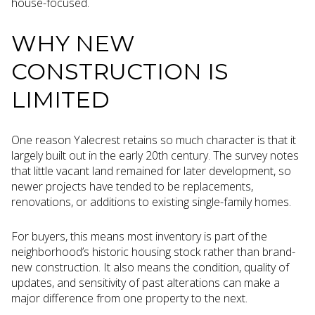
house-focused.
WHY NEW
CONSTRUCTION IS
LIMITED
One reason Yalecrest retains so much character is that it
largely built out in the early 20th century. The survey notes
that little vacant land remained for later development, so
newer projects have tended to be replacements,
renovations, or additions to existing single-family homes.
For buyers, this means most inventory is part of the
neighborhood’s historic housing stock rather than brand-
new construction. It also means the condition, quality of
updates, and sensitivity of past alterations can make a
major difference from one property to the next.