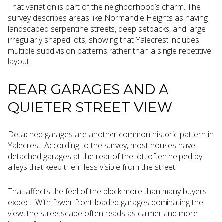
That variation is part of the neighborhood’s charm. The
survey describes areas like Normandie Heights as having
landscaped serpentine streets, deep setbacks, and large
irregularly shaped lots, showing that Yalecrest includes
multiple subdivision patterns rather than a single repetitive
layout.
REAR GARAGES AND A
QUIETER STREET VIEW
Detached garages are another common historic pattern in
Yalecrest. According to the survey, most houses have
detached garages at the rear of the lot, often helped by
alleys that keep them less visible from the street.
That affects the feel of the block more than many buyers
expect. With fewer front-loaded garages dominating the
view, the streetscape often reads as calmer and more