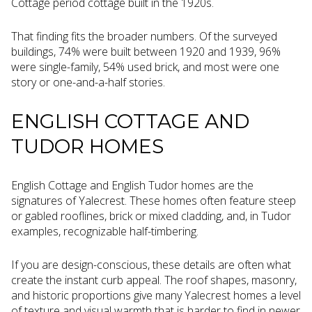
Cottage period cottage built in the 1920s.
That finding fits the broader numbers. Of the surveyed
buildings, 74% were built between 1920 and 1939, 96%
were single-family, 54% used brick, and most were one
story or one-and-a-half stories.
ENGLISH COTTAGE AND
TUDOR HOMES
English Cottage and English Tudor homes are the
signatures of Yalecrest. These homes often feature steep
or gabled rooflines, brick or mixed cladding, and, in Tudor
examples, recognizable half-timbering.
If you are design-conscious, these details are often what
create the instant curb appeal. The roof shapes, masonry,
and historic proportions give many Yalecrest homes a level
of texture and visual warmth that is harder to find in newer