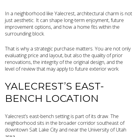
In a neighborhood like Yalecrest, architectural charm is not
just aesthetic. It can shape long-term enjoyment, future
improvement options, and how a home fits within the
surrounding block.
That is why a strategic purchase matters. You are not only
evaluating price and layout, but also the quality of prior
renovations, the integrity of the original design, and the
level of review that may apply to future exterior work.
YALECREST’S EAST-
BENCH LOCATION
Yalecrest’s east-bench setting is part of its draw. The
neighborhood sits in the broader corridor southeast of
downtown Salt Lake City and near the University of Utah
area.