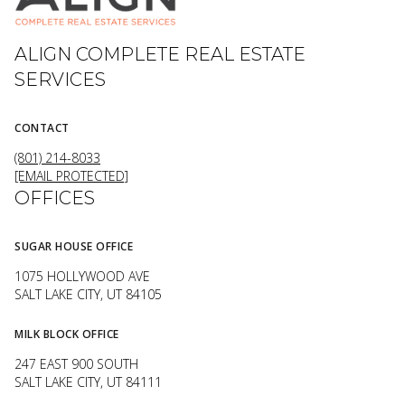
ALIGN COMPLETE REAL ESTATE
SERVICES
CONTACT
(801) 214-8033
[EMAIL PROTECTED]
OFFICES
SUGAR HOUSE OFFICE
1075 HOLLYWOOD AVE
SALT LAKE CITY, UT 84105
MILK BLOCK OFFICE
247 EAST 900 SOUTH
SALT LAKE CITY, UT 84111