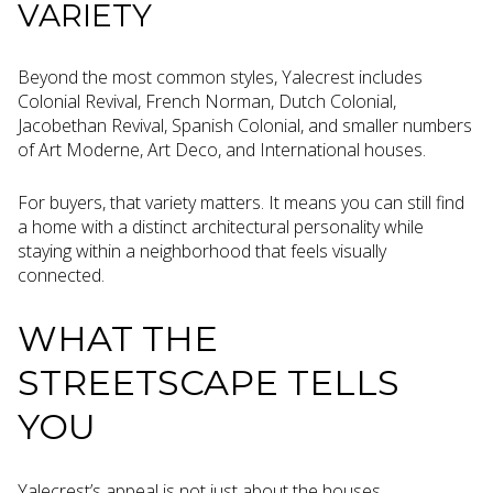
VARIETY
Beyond the most common styles, Yalecrest includes
Colonial Revival, French Norman, Dutch Colonial,
Jacobethan Revival, Spanish Colonial, and smaller numbers
of Art Moderne, Art Deco, and International houses.
For buyers, that variety matters. It means you can still find
a home with a distinct architectural personality while
staying within a neighborhood that feels visually
connected.
WHAT THE
STREETSCAPE TELLS
YOU
Yalecrest’s appeal is not just about the houses