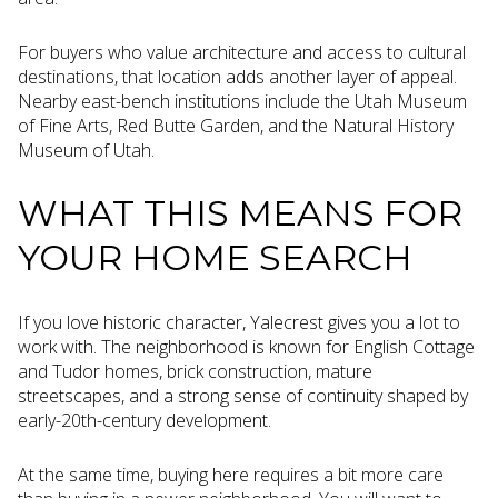
For buyers who value architecture and access to cultural
destinations, that location adds another layer of appeal.
Nearby east-bench institutions include the Utah Museum
of Fine Arts, Red Butte Garden, and the Natural History
Museum of Utah.
WHAT THIS MEANS FOR
YOUR HOME SEARCH
If you love historic character, Yalecrest gives you a lot to
work with. The neighborhood is known for English Cottage
and Tudor homes, brick construction, mature
streetscapes, and a strong sense of continuity shaped by
early-20th-century development.
At the same time, buying here requires a bit more care