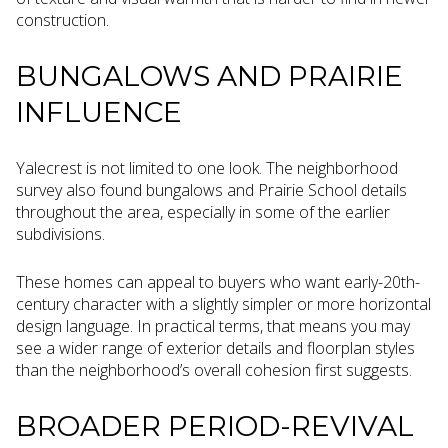
construction.
BUNGALOWS AND PRAIRIE
INFLUENCE
Yalecrest is not limited to one look. The neighborhood
survey also found bungalows and Prairie School details
throughout the area, especially in some of the earlier
subdivisions.
These homes can appeal to buyers who want early-20th-
century character with a slightly simpler or more horizontal
design language. In practical terms, that means you may
see a wider range of exterior details and floorplan styles
than the neighborhood’s overall cohesion first suggests.
BROADER PERIOD-REVIVAL