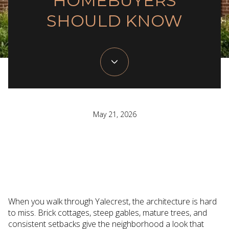
HOMEBUYERS
SHOULD KNOW
May 21, 2026
When you walk through Yalecrest, the architecture is hard
to miss. Brick cottages, steep gables, mature trees, and
consistent setbacks give the neighborhood a look that