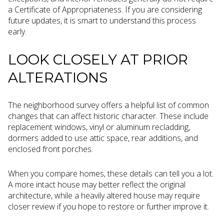
a Certificate of Appropriateness. If you are considering
future updates, it is smart to understand this process
early.
LOOK CLOSELY AT PRIOR
ALTERATIONS
The neighborhood survey offers a helpful list of common
changes that can affect historic character. These include
replacement windows, vinyl or aluminum recladding,
dormers added to use attic space, rear additions, and
enclosed front porches.
When you compare homes, these details can tell you a lot.
A more intact house may better reflect the original
architecture, while a heavily altered house may require
closer review if you hope to restore or further improve it.