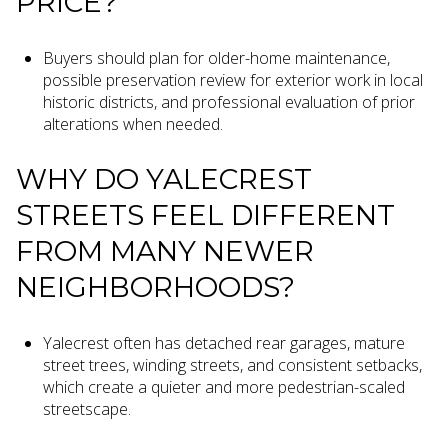
PRICE?
Buyers should plan for older-home maintenance,
possible preservation review for exterior work in local
historic districts, and professional evaluation of prior
alterations when needed.
WHY DO YALECREST
STREETS FEEL DIFFERENT
FROM MANY NEWER
NEIGHBORHOODS?
Yalecrest often has detached rear garages, mature
street trees, winding streets, and consistent setbacks,
which create a quieter and more pedestrian-scaled
streetscape.