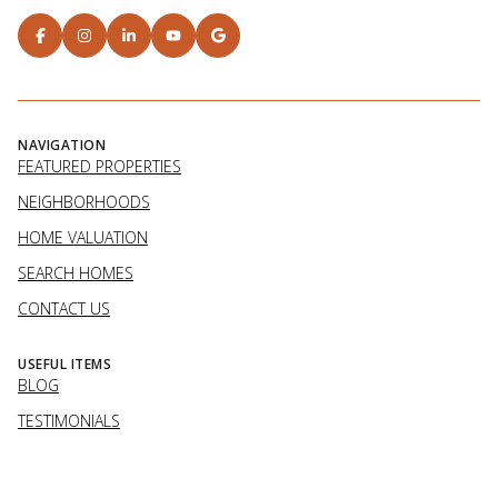
NAVIGATION
FEATURED PROPERTIES
NEIGHBORHOODS
HOME VALUATION
SEARCH HOMES
CONTACT US
USEFUL ITEMS
BLOG
TESTIMONIALS