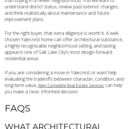
than buying in a newer neighborhood. You will want to
understand district status, review past exterior changes,
and think realistically about maintenance and future
improvement plans.
For the right buyer, that extra diligence is worth it. A well-
chosen Yalecrest home can offer architectural substance,
a highly recognizable neighborhood setting, and lasting
appeal in one of Salt Lake City’s most design-forward
residential areas.
If you are considering a move in Yalecrest or want help
evaluating the tradeoffs between character, condition, and
long-term value,
can help
Align Complete Real Estate Services
you make a clear, informed decision.
FAQS
WHAT ARCHITECTURAL