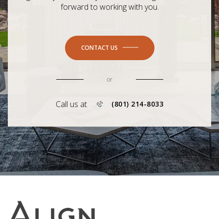
forward to working with you.
CONTACT US
or
Call us at
(801) 214-8033