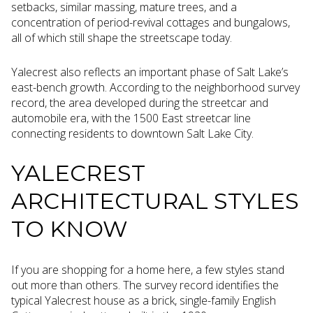
setbacks, similar massing, mature trees, and a
concentration of period-revival cottages and bungalows,
all of which still shape the streetscape today.
Yalecrest also reflects an important phase of Salt Lake’s
east-bench growth. According to the neighborhood survey
record, the area developed during the streetcar and
automobile era, with the 1500 East streetcar line
connecting residents to downtown Salt Lake City.
YALECREST
ARCHITECTURAL STYLES
TO KNOW
If you are shopping for a home here, a few styles stand
out more than others. The survey record identifies the
typical Yalecrest house as a brick, single-family English