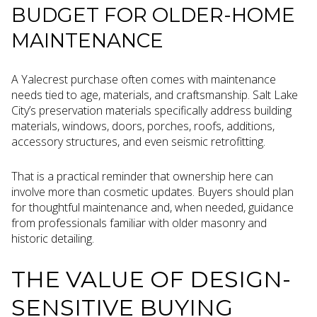
BUDGET FOR OLDER-HOME
MAINTENANCE
A Yalecrest purchase often comes with maintenance
needs tied to age, materials, and craftsmanship. Salt Lake
City’s preservation materials specifically address building
materials, windows, doors, porches, roofs, additions,
accessory structures, and even seismic retrofitting.
That is a practical reminder that ownership here can
involve more than cosmetic updates. Buyers should plan
for thoughtful maintenance and, when needed, guidance
from professionals familiar with older masonry and
historic detailing.
THE VALUE OF DESIGN-
SENSITIVE BUYING