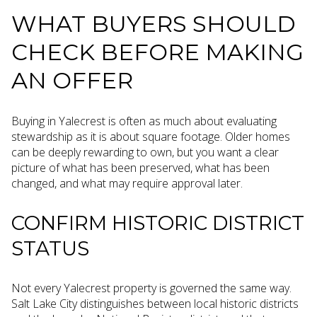
WHAT BUYERS SHOULD
CHECK BEFORE MAKING
AN OFFER
Buying in Yalecrest is often as much about evaluating
stewardship as it is about square footage. Older homes
can be deeply rewarding to own, but you want a clear
picture of what has been preserved, what has been
changed, and what may require approval later.
CONFIRM HISTORIC DISTRICT
STATUS
Not every Yalecrest property is governed the same way.
Salt Lake City distinguishes between local historic districts