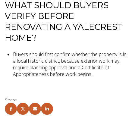
WHAT SHOULD BUYERS
VERIFY BEFORE
RENOVATING A YALECREST
HOME?
Buyers should first confirm whether the property is in
a local historic district, because exterior work may
require planning approval and a Certificate of
Appropriateness before work begins.
Share