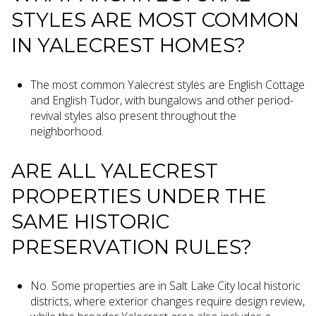
STYLES ARE MOST COMMON
IN YALECREST HOMES?
The most common Yalecrest styles are English Cottage
and English Tudor, with bungalows and other period-
revival styles also present throughout the
neighborhood.
ARE ALL YALECREST
PROPERTIES UNDER THE
SAME HISTORIC
PRESERVATION RULES?
No. Some properties are in Salt Lake City local historic
districts, where exterior changes require design review,