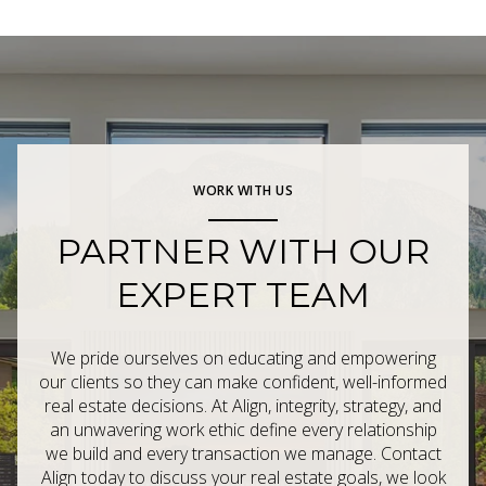
WORK WITH US
PARTNER WITH OUR
EXPERT TEAM
We pride ourselves on educating and empowering
our clients so they can make confident, well-informed
real estate decisions. At Align, integrity, strategy, and
an unwavering work ethic define every relationship
we build and every transaction we manage. Contact
Align today to discuss your real estate goals, we look