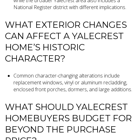
while the broader Yalecrest area also includes a
National Register district with different implications.
WHAT EXTERIOR CHANGES
CAN AFFECT A YALECREST
HOME’S HISTORIC
CHARACTER?
Common character-changing alterations include
replacement windows, vinyl or aluminum recladding,
enclosed front porches, dormers, and large additions.
WHAT SHOULD YALECREST
HOMEBUYERS BUDGET FOR
BEYOND THE PURCHASE