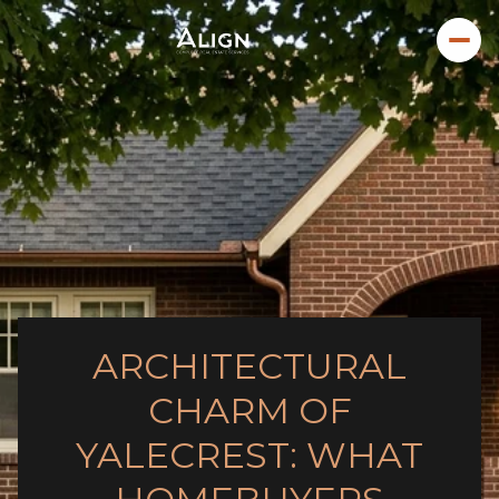
ARCHITECTURAL
CHARM OF
YALECREST: WHAT