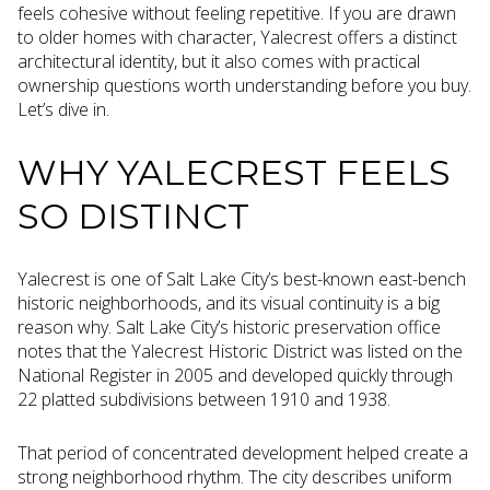
feels cohesive without feeling repetitive. If you are drawn
to older homes with character, Yalecrest offers a distinct
architectural identity, but it also comes with practical
ownership questions worth understanding before you buy.
Let’s dive in.
WHY YALECREST FEELS
SO DISTINCT
Yalecrest is one of Salt Lake City’s best-known east-bench
historic neighborhoods, and its visual continuity is a big
reason why. Salt Lake City’s historic preservation office
notes that the Yalecrest Historic District was listed on the
National Register in 2005 and developed quickly through
22 platted subdivisions between 1910 and 1938.
That period of concentrated development helped create a
strong neighborhood rhythm. The city describes uniform