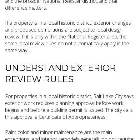
and the broader National Register district, and that
difference matters.
If a property is in a local historic district, exterior changes
and proposed demolitions are subject to local design
review. If it is only within the National Register area, the
same local review rules do not automatically apply in the
same way.
UNDERSTAND EXTERIOR
REVIEW RULES
For properties in a local historic district, Salt Lake City says
exterior work requires planning approval before work
begins and before a building permit is issued. The city calls
this approval a Certificate of Appropriateness.
Paint color and minor maintenance are the main
exceptions, and interior remodels generally do not require