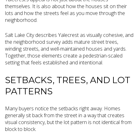
themselves. It is also about how the houses sit on their
lots and how the streets feel as you move through the
neighborhood.
Salt Lake City describes Yalecrest as visually cohesive, and
the neighborhood survey adds mature street trees,
winding streets, and well-maintained houses and yards.
Together, those elements create a pedestrian-scaled
setting that feels established and intentional.
SETBACKS, TREES, AND LOT
PATTERNS
Many buyers notice the setbacks right away. Homes
generally sit back from the street in a way that creates
visual consistency, but the lot pattern is not identical from
block to block.