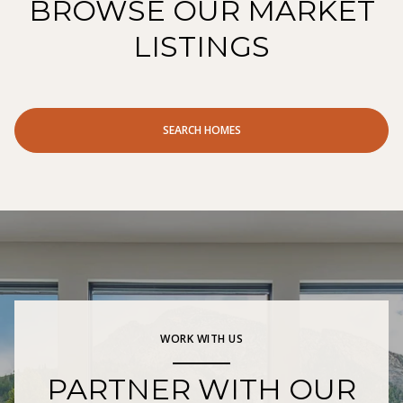
BROWSE OUR MARKET
LISTINGS
SEARCH HOMES
WORK WITH US
PARTNER WITH OUR