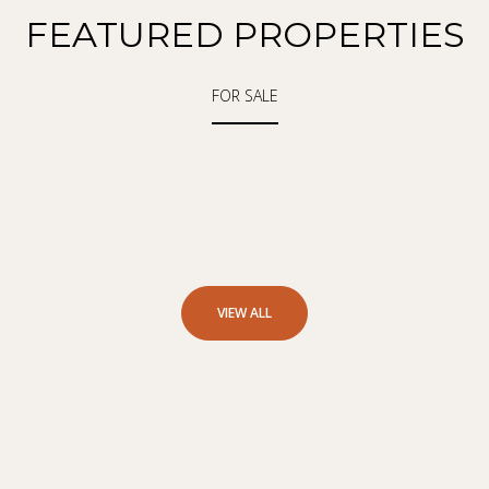
FEATURED PROPERTIES
FOR SALE
VIEW ALL