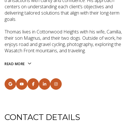
transactions with clarity and confidence. His approach
centers on understanding each client’s objectives and
delivering tailored solutions that align with their long-term
goals.
Thomas lives in Cottonwood Heights with his wife, Camilla,
their son Magnus, and their two dogs. Outside of work, he
enjoys road and gravel cycling, photography, exploring the
Wasatch Front mountains, and traveling.
READ MORE
CONTACT DETAILS