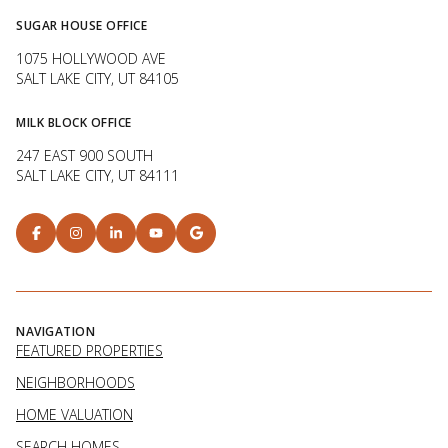
SUGAR HOUSE OFFICE
1075 HOLLYWOOD AVE
SALT LAKE CITY, UT 84105
MILK BLOCK OFFICE
247 EAST 900 SOUTH
SALT LAKE CITY, UT 84111
NAVIGATION
FEATURED PROPERTIES
NEIGHBORHOODS
HOME VALUATION
SEARCH HOMES