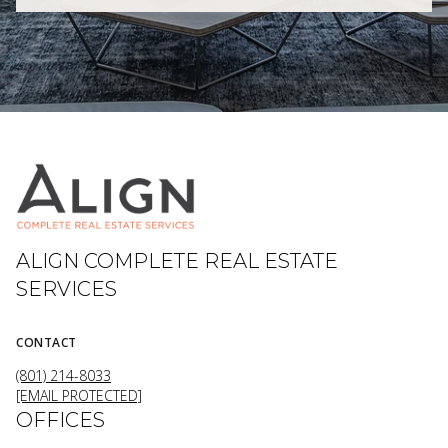
ALIGN COMPLETE REAL ESTATE
SERVICES
CONTACT
(801) 214-8033
[EMAIL PROTECTED]
OFFICES