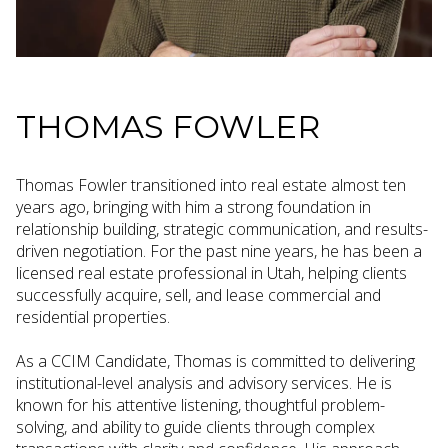
THOMAS FOWLER
Thomas Fowler transitioned into real estate almost ten
years ago, bringing with him a strong foundation in
relationship building, strategic communication, and results-
driven negotiation. For the past nine years, he has been a
licensed real estate professional in Utah, helping clients
successfully acquire, sell, and lease commercial and
residential properties.
As a CCIM Candidate, Thomas is committed to delivering
institutional-level analysis and advisory services. He is
known for his attentive listening, thoughtful problem-
solving, and ability to guide clients through complex