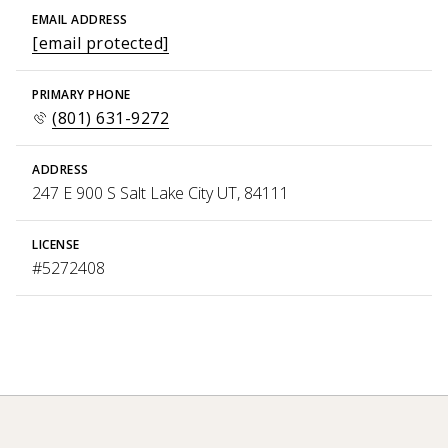
EMAIL ADDRESS
[email protected]
PRIMARY PHONE
(801) 631-9272
ADDRESS
247 E 900 S Salt Lake City UT, 84111
LICENSE
#5272408