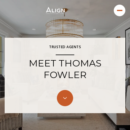
TRUSTED AGENTS
MEET THOMAS
FOWLER