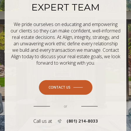
EXPERT TEAM
We pride ourselves on educating and empowering
our clients so they can make confident, well-informed
real estate decisions. At Align, integrity, strategy, and
an unwavering work ethic define every relationship
we build and every transaction we manage. Contact
Align today to discuss your real estate goals, we look
forward to working with you.
CONTACT US
or
Call us at
(801) 214-8033