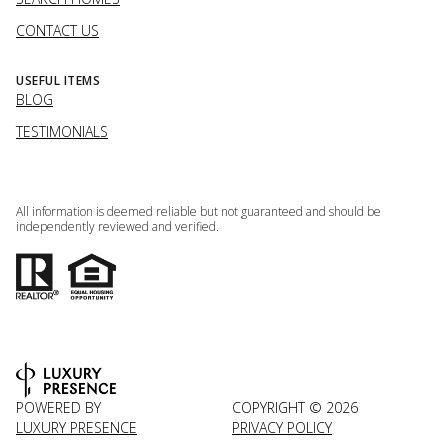
CONTACT US
USEFUL ITEMS
BLOG
TESTIMONIALS
All information is deemed reliable but not guaranteed and should be
independently reviewed and verified.
POWERED BY
COPYRIGHT ©
2026
LUXURY PRESENCE
PRIVACY POLICY