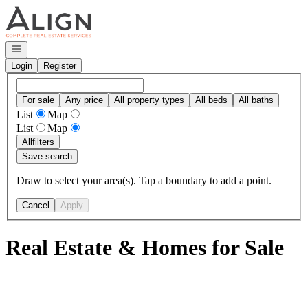
Go to: Homepage
Open navigation
Login
Register
For sale
Any price
All property types
All beds
All baths
List
Map
List
Map
All
filters
Save search
Draw to select your area(s). Tap a boundary to add a point.
Cancel
Apply
Real Estate & Homes for Sale